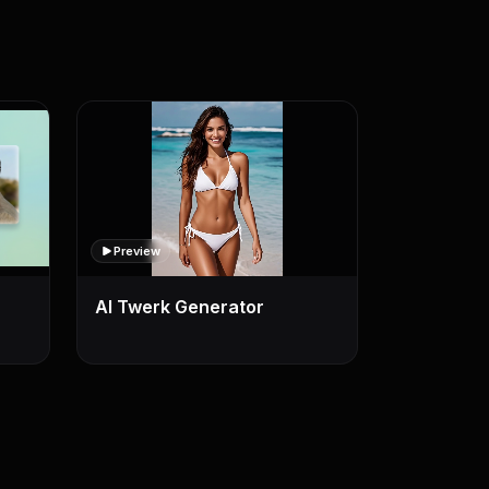
Preview
AI Twerk Generator