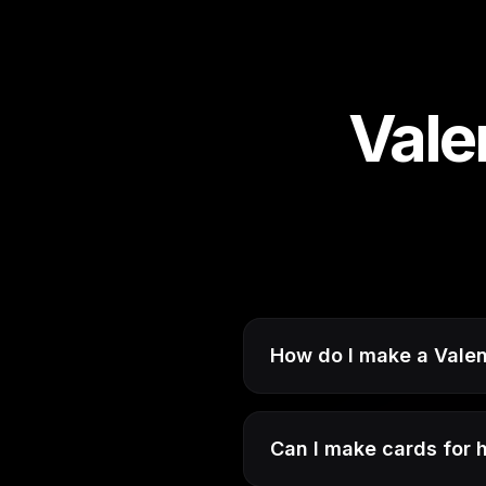
Vale
How do I make a Valen
Can I make cards for hi