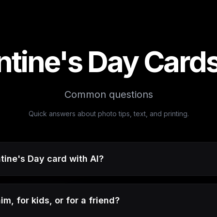
ntine's Day Card
Common questions
Quick answers about photo tips, text, and printing.
tine's Day card with AI?
m, for kids, or for a friend?