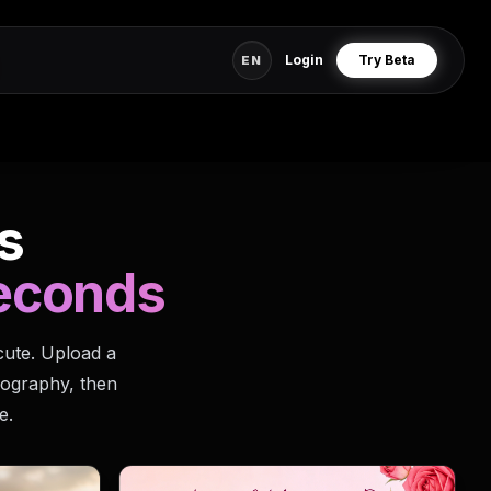
Login
Try Beta
EN
s
seconds
cute. Upload a
pography, then
e.