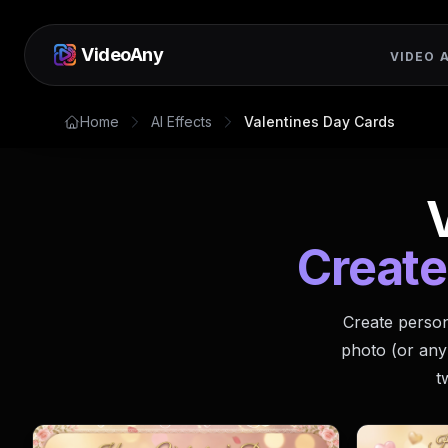
VideoAny
VIDEO A
Home
AI Effects
Valentines Day Cards
Create
Create person
photo (or any
t