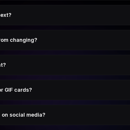
text?
from changing?
nt?
r GIF cards?
s on social media?