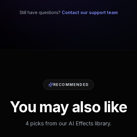
Still have questions?
Contact our support team
RECOMMENDED
You may also like
4 picks from our AI Effects library.