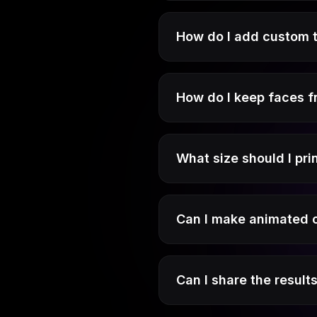
How do I add custom 
How do I keep faces 
What size should I pri
Can I make animated o
Can I share the result