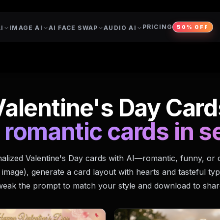
PRICING
I
IMAGE AI
AI FACE SWAP
AUDIO AI
50% OFF
Valentine's Day Card
 romantic cards in 
alized Valentine's Day cards with AI—romantic, funny, or 
 image), generate a card layout with hearts and tasteful ty
weak the prompt to match your style and download to shar