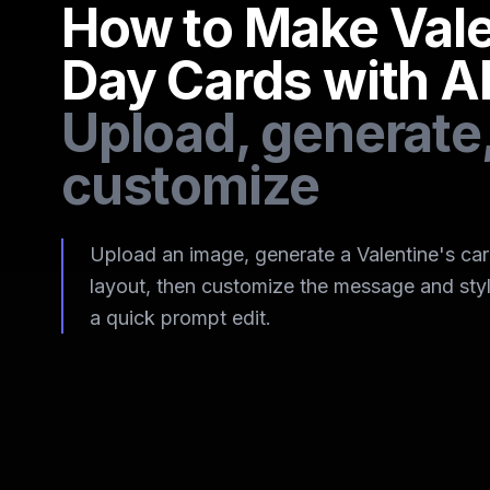
How to Make Vale
Day Cards with A
Upload, generate
customize
Upload an image, generate a Valentine's ca
layout, then customize the message and styl
a quick prompt edit.