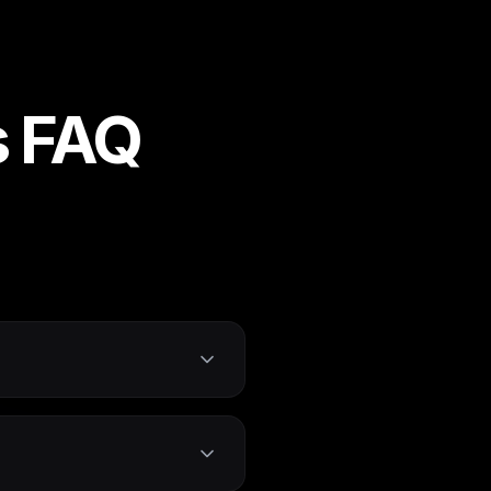
s FAQ