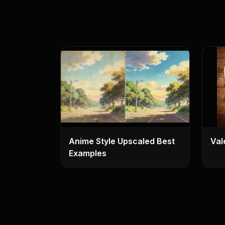
Anime Style Upscaled Best
Val
Examples