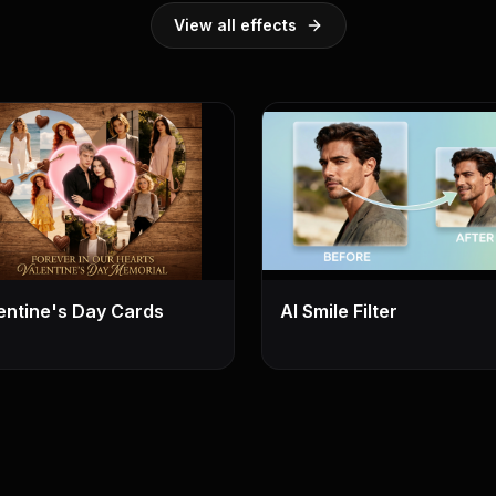
View all effects
entine's Day Cards
AI Smile Filter