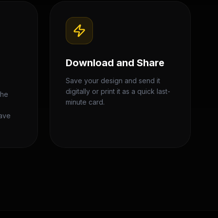
Download and Share
Save your design and send it
digitally or print it as a quick last-
the
minute card.
,
eave