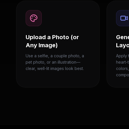
Upload a Photo (or
Gene
Any Image)
Lay
Use a selfie, a couple photo, a
Apply 
pet photo, or an illustration—
heart-
clear, well-lit images look best.
colors
compos