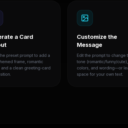
rate a Card
Customize the
out
Message
the preset prompt to add a
Edit the prompt to change 
themed frame, romantic
tone (romantic/funny/cute)
, and a clean greeting-card
colors, and wording—or l
ition.
space for your own text.