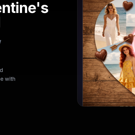
ntine's
I
,
rd
e with