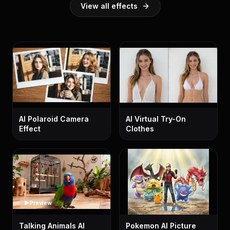
View all effects
AI Polaroid Camera
AI Virtual Try-On
Effect
Clothes
Preview
Talking Animals AI
Pokemon AI Picture