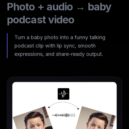
Photo + audio → baby
podcast video
Turn a baby photo into a funny talking
podcast clip with lip sync, smooth
expressions, and share-ready output.