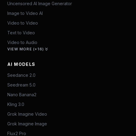
Uncensored AI Image Generator
Image to Video AI
Video to Video
Text to Video
Video to Audio
VIEW MORE (+16)
AI MODELS
Seedance 2.0
Seedream 5.0
Nano Banana2
Kling 3.0
Grok Imagine Video
Grok Imagine Image
Flux2 Pro