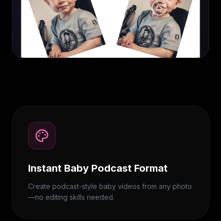
Instant Baby Podcast Format
Create podcast-style baby videos from any photo
—no editing skills needed.