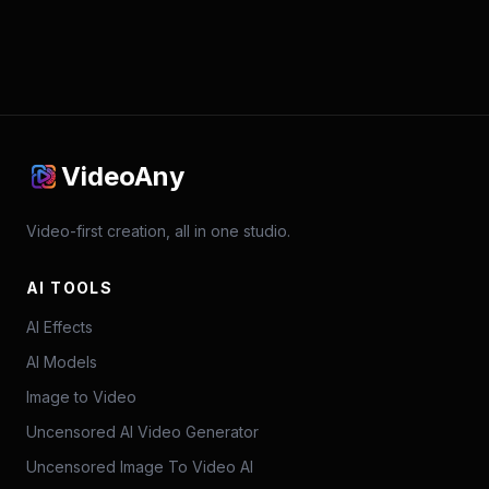
VideoAny
Video-first creation, all in one studio.
AI TOOLS
AI Effects
AI Models
Image to Video
Uncensored AI Video Generator
Uncensored Image To Video AI