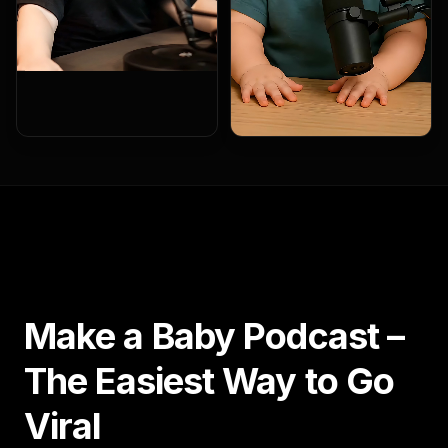
Make a Baby Podcast –
The Easiest Way to Go
Viral