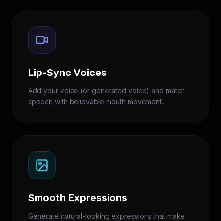
Lip-Sync Voices
Add your voice (or generated voice) and match
speech with believable mouth movement.
Smooth Expressions
Generate natural-looking expressions that make