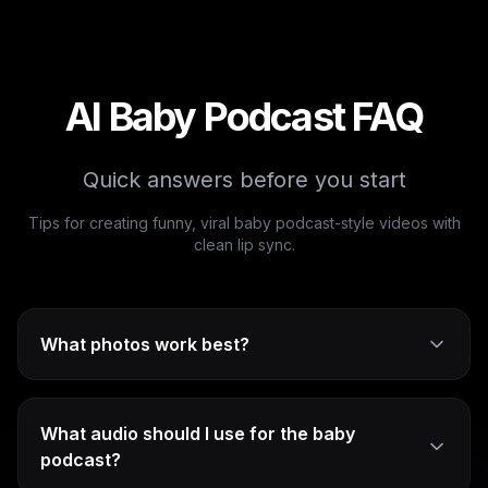
AI Baby Podcast FAQ
Quick answers before you start
Tips for creating funny, viral baby podcast-style videos with
clean lip sync.
What photos work best?
What audio should I use for the baby
podcast?