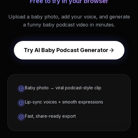
Free to try in your browser
Upload a baby photo, add your voice, and generate
a funny baby podcast video in minutes.
Try AI Baby Podcast Generator
Baby photo → viral podcast-style clip
Lip-sync voices + smooth expressions
Fast, share-ready export