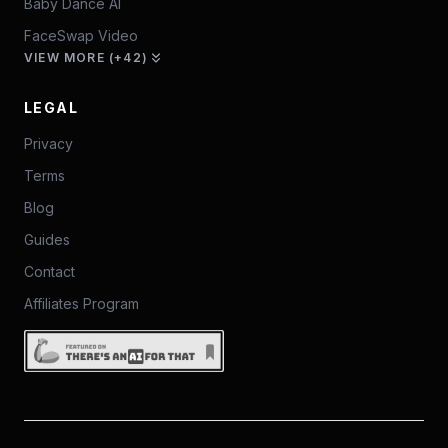
Baby Dance AI
FaceSwap Video
VIEW MORE (+42)
LEGAL
Privacy
Terms
Blog
Guides
Contact
Affiliates Program