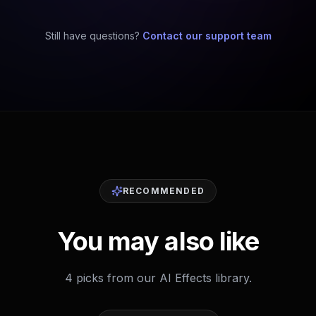
Still have questions?
Contact our support team
RECOMMENDED
You may also like
4 picks from our AI Effects library.