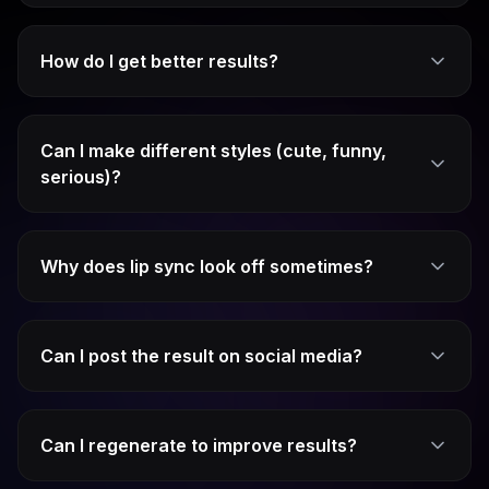
How do I get better results?
Can I make different styles (cute, funny,
serious)?
Why does lip sync look off sometimes?
Can I post the result on social media?
Can I regenerate to improve results?