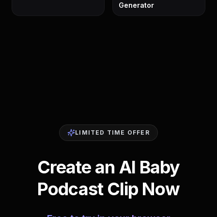
Generator
LIMITED TIME OFFER
Create an AI Baby
Podcast Clip Now