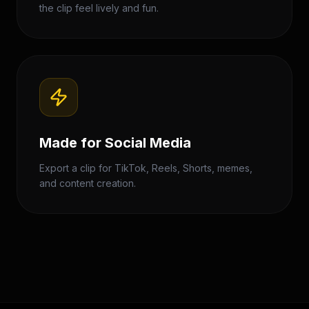
the clip feel lively and fun.
Made for Social Media
Export a clip for TikTok, Reels, Shorts, memes,
and content creation.