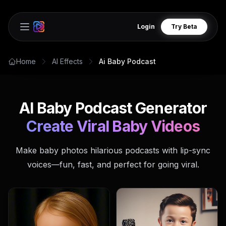
Login
Try Beta
Open main menu
Home
AI Effects
Ai Baby Podcast
AI Baby Podcast Generator
Create Viral Baby Videos
Make baby photos hilarious podcasts with lip-sync
voices—fun, fast, and perfect for going viral.