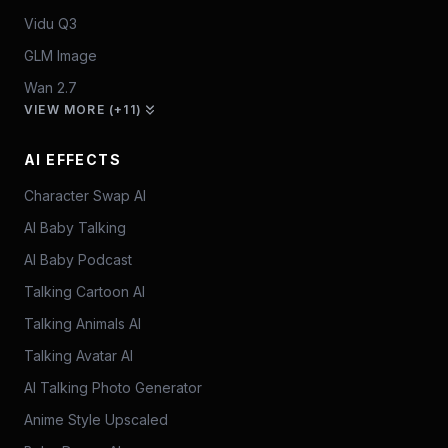
Vidu Q3
GLM Image
Wan 2.7
VIEW MORE (+11)
AI EFFECTS
Character Swap AI
AI Baby Talking
AI Baby Podcast
Talking Cartoon AI
Talking Animals AI
Talking Avatar AI
AI Talking Photo Generator
Anime Style Upscaled