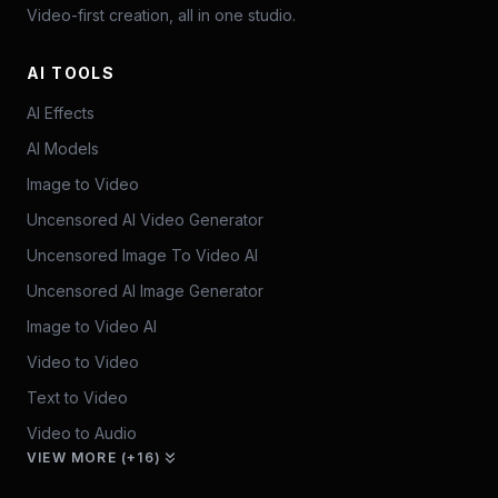
Video-first creation, all in one studio.
AI TOOLS
AI Effects
AI Models
Image to Video
Uncensored AI Video Generator
Uncensored Image To Video AI
Uncensored AI Image Generator
Image to Video AI
Video to Video
Text to Video
Video to Audio
VIEW MORE (+16)