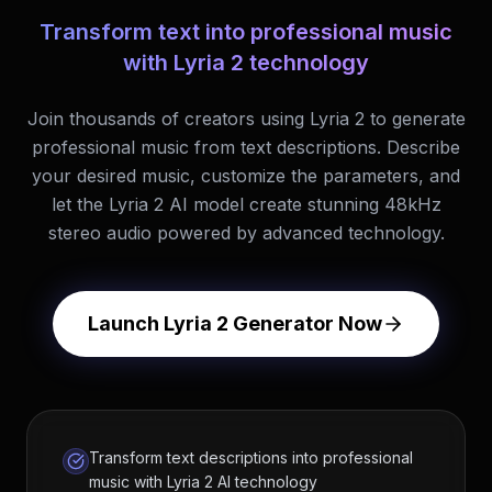
Transform text into professional music
with Lyria 2 technology
Join thousands of creators using Lyria 2 to generate
professional music from text descriptions. Describe
your desired music, customize the parameters, and
let the Lyria 2 AI model create stunning 48kHz
stereo audio powered by advanced technology.
Launch Lyria 2 Generator Now
Transform text descriptions into professional
music with Lyria 2 AI technology