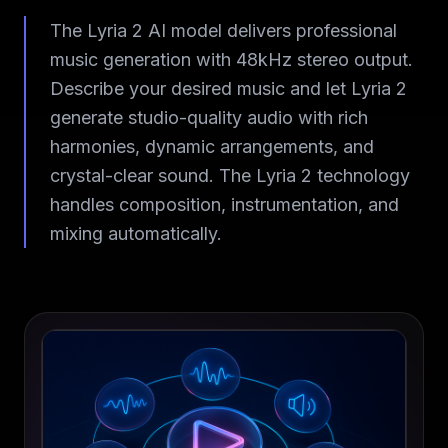
The Lyria 2 AI model delivers professional
music generation with 48kHz stereo output.
Describe your desired music and let Lyria 2
generate studio-quality audio with rich
harmonies, dynamic arrangements, and
crystal-clear sound. The Lyria 2 technology
handles composition, instrumentation, and
mixing automatically.