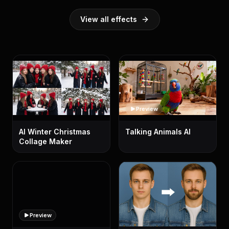
View all effects
Preview
AI Winter Christmas
Talking Animals AI
Collage Maker
Preview