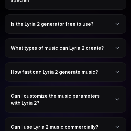
special?
Is the Lyria 2 generator free to use?
What types of music can Lyria 2 create?
How fast can Lyria 2 generate music?
Can I customize the music parameters
with Lyria 2?
Can I use Lyria 2 music commercially?