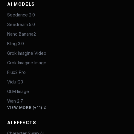
AI MODELS
Seedance 2.0
Seedream 5.0
Nano Banana2
Kling 3.0
Grok Imagine Video
Grok Imagine Image
Flux2 Pro
Vidu Q3
GLM Image
Wan 2.7
VIEW MORE (+11)
AI EFFECTS
Character Swap AI