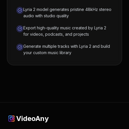
Lyria 2 model generates pristine 48kHz stereo
audio with studio quality
Export high-quality music created by Lyria 2
for videos, podcasts, and projects
Generate multiple tracks with Lyria 2 and build
your custom music library
VideoAny