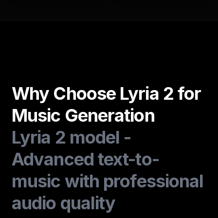
Why Choose Lyria 2 for
Music Generation
Lyria 2 model -
Advanced text-to-
music with professional
audio quality