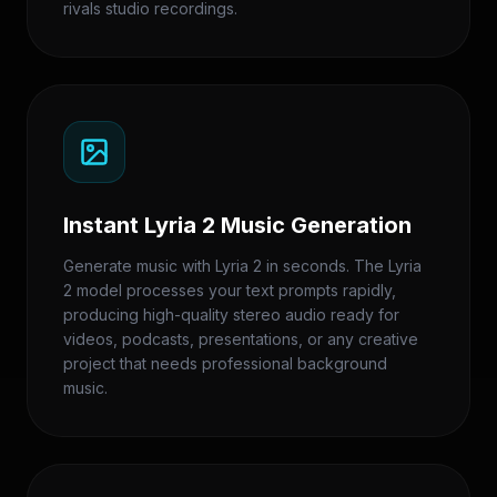
rivals studio recordings.
Instant Lyria 2 Music Generation
Generate music with Lyria 2 in seconds. The Lyria
2 model processes your text prompts rapidly,
producing high-quality stereo audio ready for
videos, podcasts, presentations, or any creative
project that needs professional background
music.