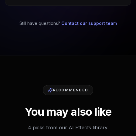
Still have questions?
Contact our support team
RECOMMENDED
You may also like
4 picks from our AI Effects library.