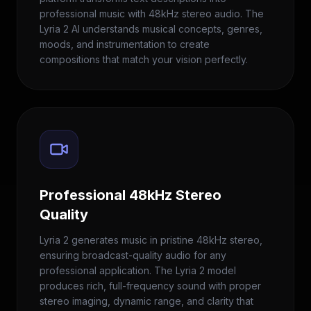
professional music with 48kHz stereo audio. The
Lyria 2 AI understands musical concepts, genres,
moods, and instrumentation to create
compositions that match your vision perfectly.
Professional 48kHz Stereo
Quality
Lyria 2 generates music in pristine 48kHz stereo,
ensuring broadcast-quality audio for any
professional application. The Lyria 2 model
produces rich, full-frequency sound with proper
stereo imaging, dynamic range, and clarity that