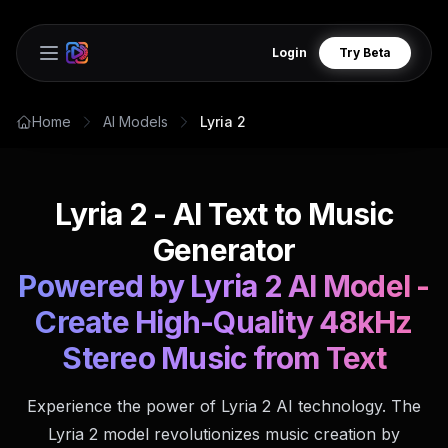
Login
Try Beta
Open main menu
Home
AI Models
Lyria 2
Lyria 2 - AI Text to Music
Generator
Powered by Lyria 2 AI Model -
Create High-Quality 48kHz
Stereo Music from Text
Experience the power of Lyria 2 AI technology. The
Lyria 2 model revolutionizes music creation by