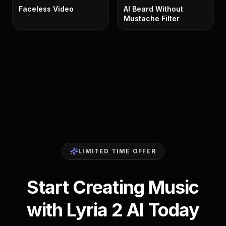
Faceless Video
AI Beard Without
Mustache Filter
LIMITED TIME OFFER
Start Creating Music
with Lyria 2 AI Today