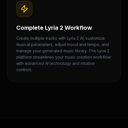
Complete Lyria 2 Workflow
Create multiple tracks with Lyria 2 AI, customize
musical parameters, adjust mood and tempo, and
manage your generated music library. The Lyria 2
platform streamlines your music creation workflow
with advanced AI technology and intuitive
controls.