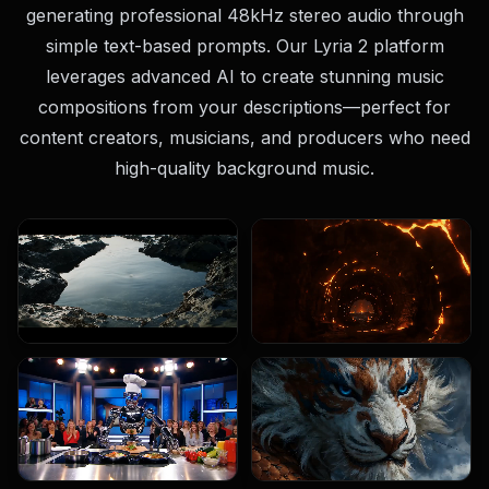
generating professional 48kHz stereo audio through
simple text-based prompts. Our Lyria 2 platform
leverages advanced AI to create stunning music
compositions from your descriptions—perfect for
content creators, musicians, and producers who need
high-quality background music.