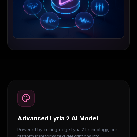
Advanced Lyria 2 AI Model
Powered by cutting-edge Lyria 2 technology, our
platform transforms text descriptions into