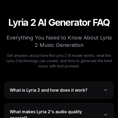
Lyria 2 AI Generator FAQ
Everything You Need to Know About Lyria
2 Music Generation
Get answers about how the Lyria 2 AI model works, what the
Lyria 2 technology can create, and how to generate the best
music with text prompts.
What is Lyria 2 and how does it work?
What makes Lyria 2's audio quality