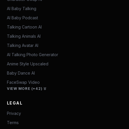
AI Baby Talking
AI Baby Podcast
Talking Cartoon AI
Talking Animals AI
Talking Avatar AI
AI Talking Photo Generator
Anime Style Upscaled
Baby Dance AI
FaceSwap Video
VIEW MORE (+42)
LEGAL
Privacy
Terms