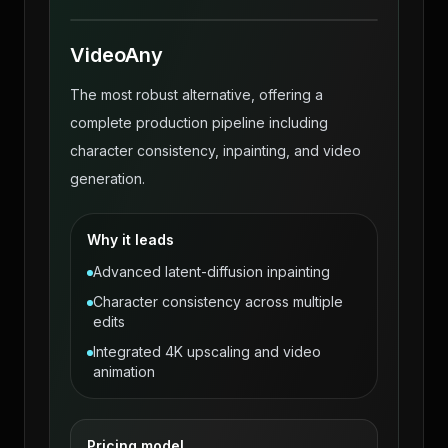
VideoAny
The most robust alternative, offering a
complete production pipeline including
character consistency, inpainting, and video
generation.
Why it leads
Advanced latent-diffusion inpainting
Character consistency across multiple
edits
Integrated 4K upscaling and video
animation
Pricing model