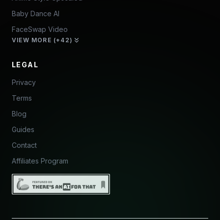
Baby Dance AI
FaceSwap Video
VIEW MORE (+42)
LEGAL
Privacy
Terms
Blog
Guides
Contact
Affiliates Program