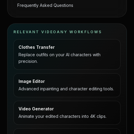
Frequently Asked Questions
RELEVANT VIDEOANY WORKFLOWS
Clothes Transfer
Replace outfits on your AI characters with
precision.
Image Editor
Advanced inpainting and character editing tools.
Video Generator
Animate your edited characters into 4K clips.