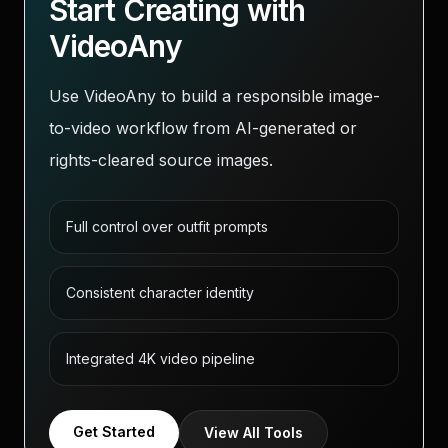
Start Creating with
VideoAny
Use VideoAny to build a responsible image-
to-video workflow from AI-generated or
rights-cleared source images.
Full control over outfit prompts
Consistent character identity
Integrated 4K video pipeline
Get Started
View All Tools