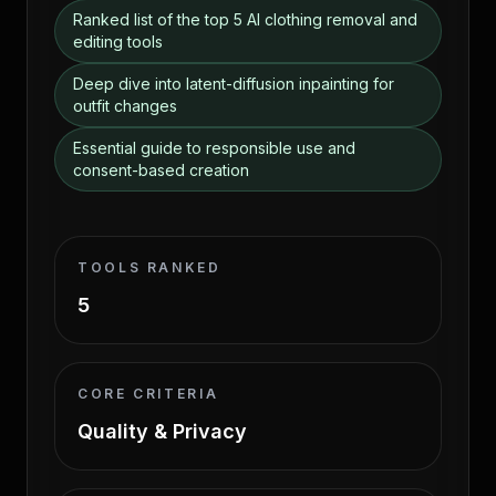
Ranked list of the top 5 AI clothing removal and
editing tools
Deep dive into latent-diffusion inpainting for
outfit changes
Essential guide to responsible use and
consent-based creation
TOOLS RANKED
5
CORE CRITERIA
Quality & Privacy