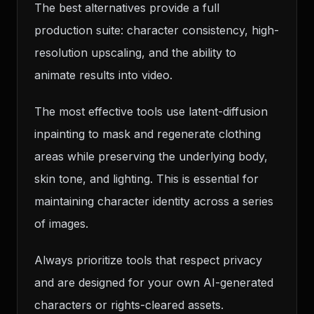
The best alternatives provide a full
production suite: character consistency, high-
resolution upscaling, and the ability to
animate results into video.
The most effective tools use latent-diffusion
inpainting to mask and regenerate clothing
areas while preserving the underlying body,
skin tone, and lighting. This is essential for
maintaining character identity across a series
of images.
Always prioritize tools that respect privacy
and are designed for your own AI-generated
characters or rights-cleared assets.