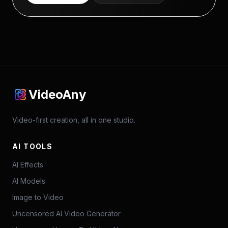
VideoAny
Video-first creation, all in one studio.
AI TOOLS
AI Effects
AI Models
Image to Video
Uncensored AI Video Generator