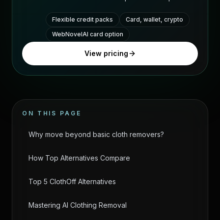
Flexible credit packs
Card, wallet, crypto
WebNovelAI card option
View pricing
ON THIS PAGE
Why move beyond basic cloth removers?
How Top Alternatives Compare
Top 5 ClothOff Alternatives
Mastering AI Clothing Removal