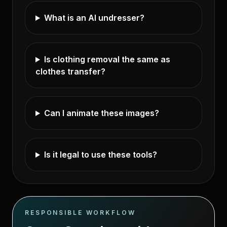
What is an AI undresser?
Is clothing removal the same as
clothes transfer?
Can I animate these images?
Is it legal to use these tools?
RESPONSIBLE WORKFLOW