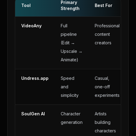
Primary
Tool
Best For
Strength
VideoAny
Full
Professional
pipeline
content
(Edit →
creators
Upscale →
Animate)
Undress.app
Speed
Casual,
and
one-off
simplicity
experiments
SoulGen AI
Character
Artists
generation
building
characters