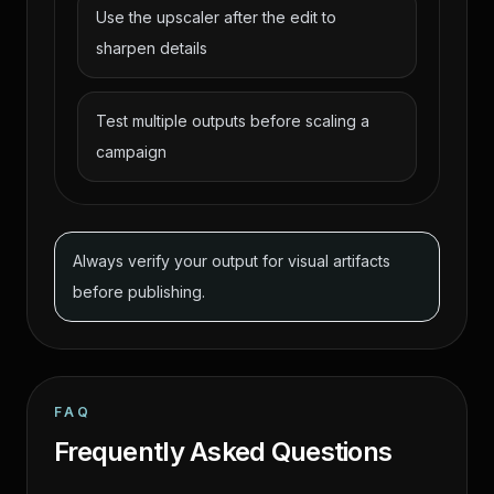
Use the upscaler after the edit to
sharpen details
Test multiple outputs before scaling a
campaign
Always verify your output for visual artifacts
before publishing.
FAQ
Frequently Asked Questions