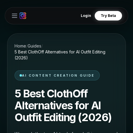
Login
Try Beta
Open main menu
Home
/
Guides
/
5 Best ClothOff Alternatives for AI Outfit Editing
(2026)
AI CONTENT CREATION GUIDE
5 Best ClothOff
Alternatives for AI
Outfit Editing (2026)