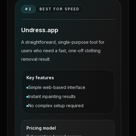
ClothOff alternatives source-page
#
2
BEST FOR SPEED
workflow comparison visual
Undress.app
A straightforward, single-purpose tool for
users who need a fast, one-off clothing
removal result.
Key features
Simple web-based interface
Instant inpainting results
No complex setup required
Pricing model