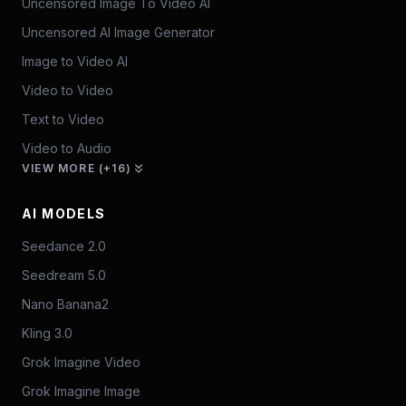
Uncensored Image To Video AI
Uncensored AI Image Generator
Image to Video AI
Video to Video
Text to Video
Video to Audio
VIEW MORE (+16)
AI MODELS
Seedance 2.0
Seedream 5.0
Nano Banana2
Kling 3.0
Grok Imagine Video
Grok Imagine Image