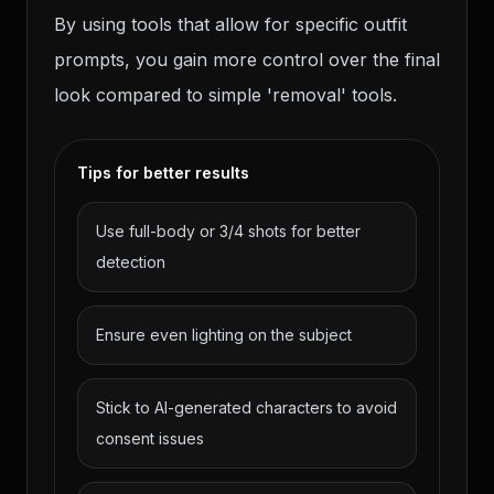
By using tools that allow for specific outfit
prompts, you gain more control over the final
look compared to simple 'removal' tools.
Tips for better results
Use full-body or 3/4 shots for better
detection
Ensure even lighting on the subject
Stick to AI-generated characters to avoid
consent issues