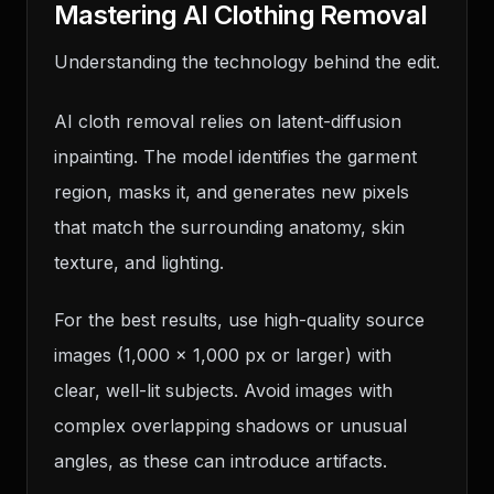
Mastering AI Clothing Removal
Understanding the technology behind the edit.
AI cloth removal relies on latent-diffusion
inpainting. The model identifies the garment
region, masks it, and generates new pixels
that match the surrounding anatomy, skin
texture, and lighting.
For the best results, use high-quality source
images (1,000 x 1,000 px or larger) with
clear, well-lit subjects. Avoid images with
complex overlapping shadows or unusual
angles, as these can introduce artifacts.