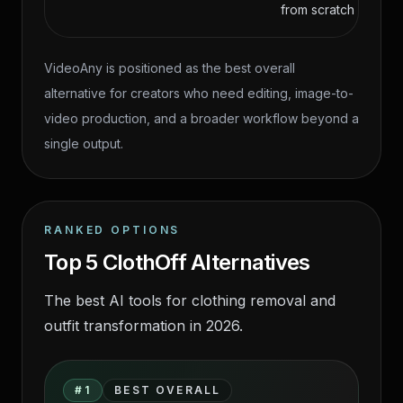
from scratch
VideoAny is positioned as the best overall
alternative for creators who need editing, image-to-
video production, and a broader workflow beyond a
single output.
RANKED OPTIONS
Top 5 ClothOff Alternatives
The best AI tools for clothing removal and
outfit transformation in 2026.
ClothOff alternatives source-page
#
1
BEST OVERALL
tool comparison visual