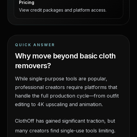
Pricing
View credit packages and platform access.
QUICK ANSWER
Why move beyond basic cloth
removers?
While single-purpose tools are popular,
professional creators require platforms that
handle the full production cycle—from outfit
editing to 4K upscaling and animation.
ClothOff has gained significant traction, but
many creators find single-use tools limiting.