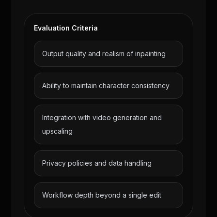
Evaluation Criteria
Output quality and realism of inpainting
Ability to maintain character consistency
Integration with video generation and
upscaling
Privacy policies and data handling
Workflow depth beyond a single edit