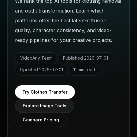
We rank the top AI tools for clothing removal
and outfit transformation. Learn which
platforms offer the best latent-diffusion
quality, character consistency, and video-
ready pipelines for your creative projects.
VideoAny Team
Published
2026-07-01
Updated
2026-07-01
11 min read
Try Clothes Transfer
Explore Image Tools
Compare Pricing