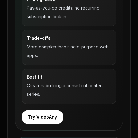
Pay-as-you-go credits; no recurring
subscription lock-in.
Trade-offs
More complex than single-purpose web
apps.
Best fit
Creators building a consistent content
series.
Try VideoAny