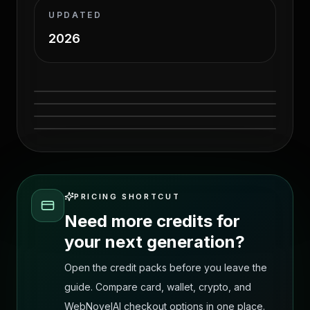
UPDATED
2026
ClothOff alternatives source-page tool
ClothOff alternatives source-page workflow
comparison visual
Source before image for AI outfit transfer
comparison visual
Source after image for AI outfit transfer
comparison
comparison
PRICING SHORTCUT
Need more credits for
your next generation?
Open the credit packs before you leave the
guide. Compare card, wallet, crypto, and
WebNovelAI checkout options in one place.