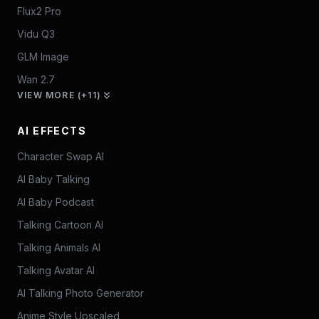
Flux2 Pro
Vidu Q3
GLM Image
Wan 2.7
VIEW MORE (+11)
AI EFFECTS
Character Swap AI
AI Baby Talking
AI Baby Podcast
Talking Cartoon AI
Talking Animals AI
Talking Avatar AI
AI Talking Photo Generator
Anime Style Upscaled