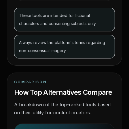
These tools are intended for fictional
characters and consenting subjects only.
Always review the platform's terms regarding
non-consensual imagery.
COMPARISON
How Top Alternatives Compare
A breakdown of the top-ranked tools based
on their utility for content creators.