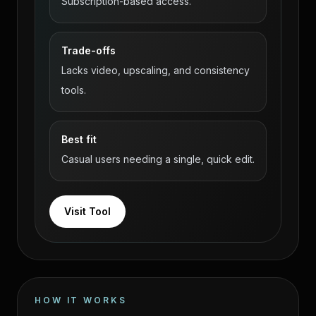
Subscription-based access.
Trade-offs
Lacks video, upscaling, and consistency
tools.
Best fit
Casual users needing a single, quick edit.
Visit Tool
HOW IT WORKS