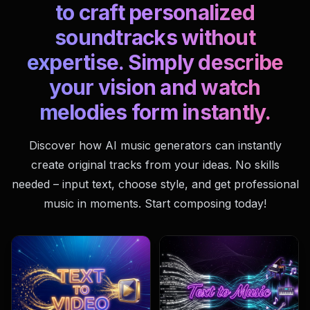
to craft personalized
soundtracks without
expertise. Simply describe
your vision and watch
melodies form instantly.
Discover how AI music generators can instantly
create original tracks from your ideas. No skills
needed – input text, choose style, and get professional
music in moments. Start composing today!