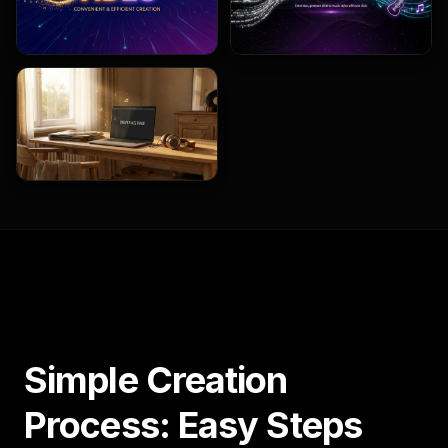
Simple Creation
Process: Easy Steps