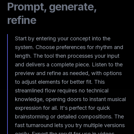
Prompt, generate,
refine
Start by entering your concept into the
system. Choose preferences for rhythm and
length. The tool then processes your input
and delivers a complete piece. Listen to the
preview and refine as needed, with options
to adjust elements for better fit. This
streamlined flow requires no technical
knowledge, opening doors to instant musical
expression for all. It's perfect for quick
brainstorming or detailed compositions. The
fast turnaround lets you try multiple versions
easily. Export the result for use in videos,