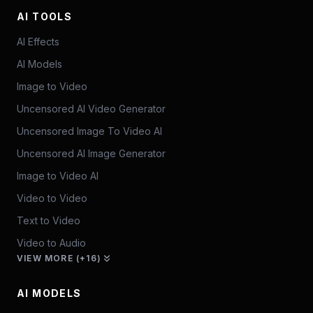
AI TOOLS
AI Effects
AI Models
Image to Video
Uncensored AI Video Generator
Uncensored Image To Video AI
Uncensored AI Image Generator
Image to Video AI
Video to Video
Text to Video
Video to Audio
VIEW MORE (+16)
AI MODELS