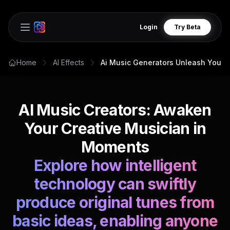
Login
Try Beta
Open main menu
Home
AI Effects
Ai Music Generators Unleash Your 
AI Music Creators: Awaken
Your Creative Musician in
Moments
Explore how intelligent
technology can swiftly
produce original tunes from
basic ideas, enabling anyone