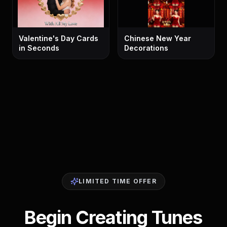
Valentine's Day Cards
Chinese New Year
in Seconds
Decorations
LIMITED TIME OFFER
Begin Creating Tunes