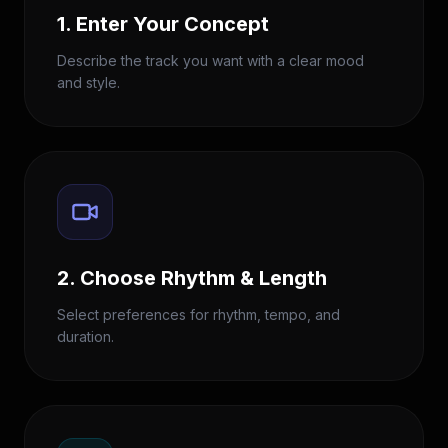
1. Enter Your Concept
Describe the track you want with a clear mood
and style.
2. Choose Rhythm & Length
Select preferences for rhythm, tempo, and
duration.