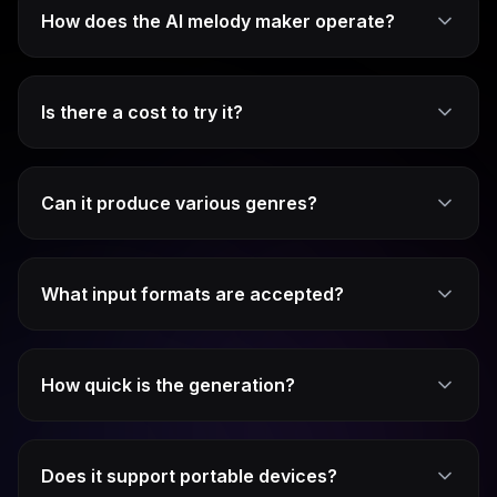
How does the AI melody maker operate?
Is there a cost to try it?
Can it produce various genres?
What input formats are accepted?
How quick is the generation?
Does it support portable devices?