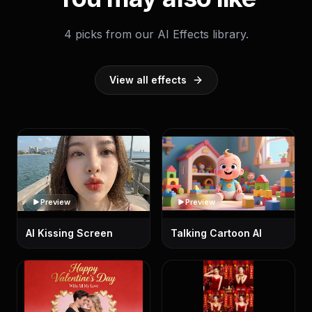
4 picks from our AI Effects library.
View all effects
Preview
Preview
AI Kissing Screen
Talking Cartoon AI