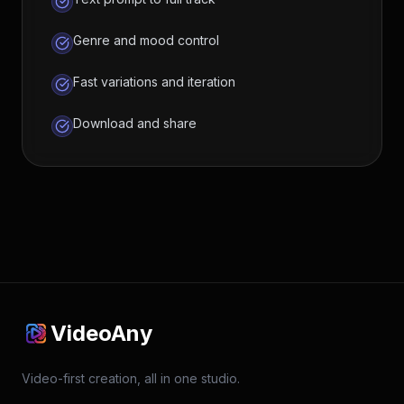
Genre and mood control
Fast variations and iteration
Download and share
VideoAny
Video-first creation, all in one studio.