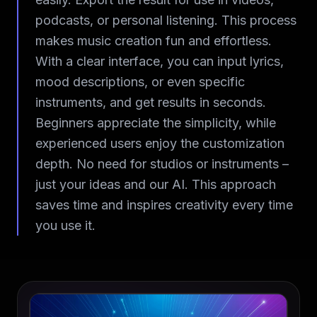
podcasts, or personal listening. This process
makes music creation fun and effortless.
With a clear interface, you can input lyrics,
mood descriptions, or even specific
instruments, and get results in seconds.
Beginners appreciate the simplicity, while
experienced users enjoy the customization
depth. No need for studios or instruments –
just your ideas and our AI. This approach
saves time and inspires creativity every time
you use it.