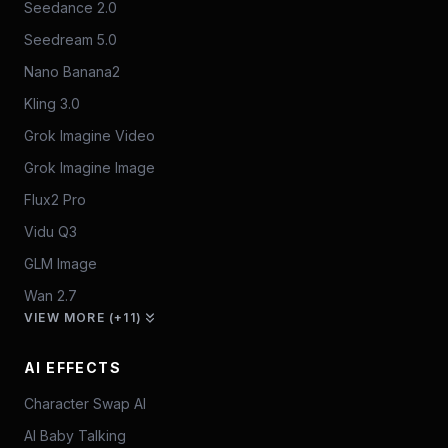
Seedance 2.0
Seedream 5.0
Nano Banana2
Kling 3.0
Grok Imagine Video
Grok Imagine Image
Flux2 Pro
Vidu Q3
GLM Image
Wan 2.7
VIEW MORE (+11)
AI EFFECTS
Character Swap AI
AI Baby Talking