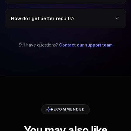
How do I get better results?
Still have questions?
Contact our support team
RECOMMENDED
You may also like