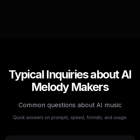
Typical Inquiries about AI
Melody Makers
Common questions about AI music
Quick answers on prompts, speed, formats, and usage.