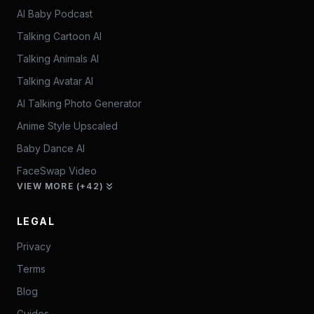
AI Baby Podcast
Talking Cartoon AI
Talking Animals AI
Talking Avatar AI
AI Talking Photo Generator
Anime Style Upscaled
Baby Dance AI
FaceSwap Video
VIEW MORE (+42)
LEGAL
Privacy
Terms
Blog
Guides