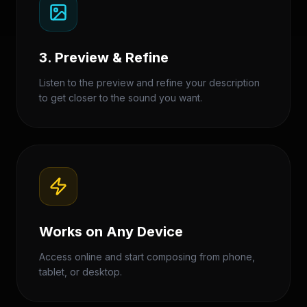
3. Preview & Refine
Listen to the preview and refine your description
to get closer to the sound you want.
Works on Any Device
Access online and start composing from phone,
tablet, or desktop.