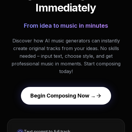
Immediately
From idea to music in minutes
Discover how AI music generators can instantly
create original tracks from your ideas. No skills
needed – input text, choose style, and get
professional music in moments. Start composing
today!
Begin Composing Now →
Text prompt to full track