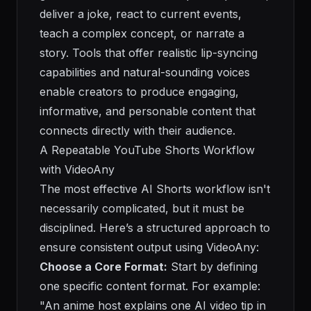
deliver a joke, react to current events,
teach a complex concept, or narrate a
story. Tools that offer realistic lip-syncing
capabilities and natural-sounding voices
enable creators to produce engaging,
informative, and personable content that
connects directly with their audience.
A Repeatable YouTube Shorts Workflow
with VideoAny
The most effective AI Shorts workflow isn't
necessarily complicated, but it must be
disciplined. Here’s a structured approach to
ensure consistent output using VideoAny:
Choose a Core Format:
Start by defining
one specific content format. For example:
"An anime host explains one AI video tip in