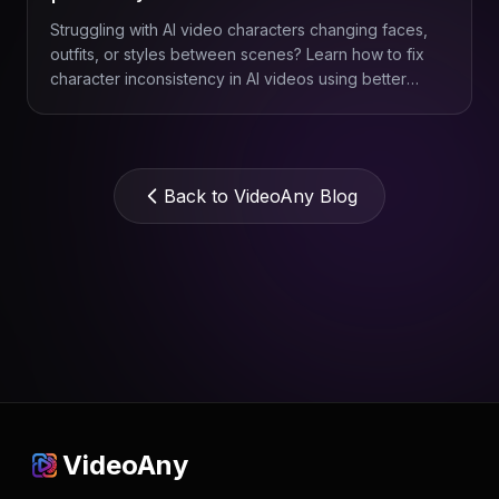
Struggling with AI video characters changing faces,
outfits, or styles between scenes? Learn how to fix
character inconsistency in AI videos using better
references, smarter prompts, scene planning, and
VideoAny.
Back to VideoAny Blog
VideoAny