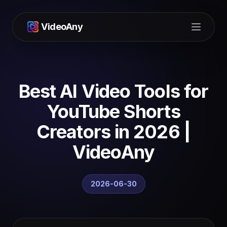
VideoAny
Open m
Best AI Video Tools for
YouTube Shorts
Creators in 2026 |
VideoAny
2026-06-30