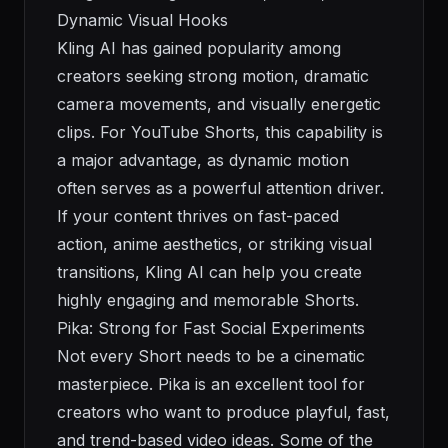
Dynamic Visual Hooks
Kling AI has gained popularity among
creators seeking strong motion, dramatic
camera movements, and visually energetic
clips. For YouTube Shorts, this capability is
a major advantage, as dynamic motion
often serves as a powerful attention driver.
If your content thrives on fast-paced
action, anime aesthetics, or striking visual
transitions, Kling AI can help you create
highly engaging and memorable Shorts.
Pika: Strong for Fast Social Experiments
Not every Short needs to be a cinematic
masterpiece. Pika is an excellent tool for
creators who want to produce playful, fast,
and trend-based video ideas. Some of the