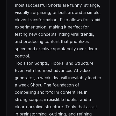
most successful Shorts are funny, strange,
visually surprising, or built around a simple,
clever transformation. Pika allows for rapid
experimentation, making it perfect for
testing new concepts, riding viral trends,
and producing content that prioritizes
speed and creative spontaneity over deep
control.
Tools for Scripts, Hooks, and Structure
Even with the most advanced AI video
generator, a weak idea will inevitably lead to
a weak Short. The foundation of
compelling short-form content lies in
strong scripts, irresistible hooks, and a
clear narrative structure. Tools that assist
in brainstorming, outlining, and refining