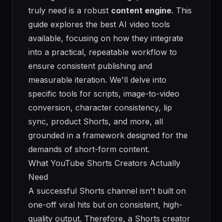
truly need is a robust
content engine
. This
guide explores the best AI video tools
available, focusing on how they integrate
into a practical, repeatable workflow to
ensure consistent publishing and
measurable iteration. We'll delve into
specific tools for scripts, image-to-video
conversion, character consistency, lip
sync, product Shorts, and more, all
grounded in a framework designed for the
demands of short-form content.
What YouTube Shorts Creators Actually
Need
A successful Shorts channel isn't built on
one-off viral hits but on consistent, high-
quality output. Therefore, a Shorts creator