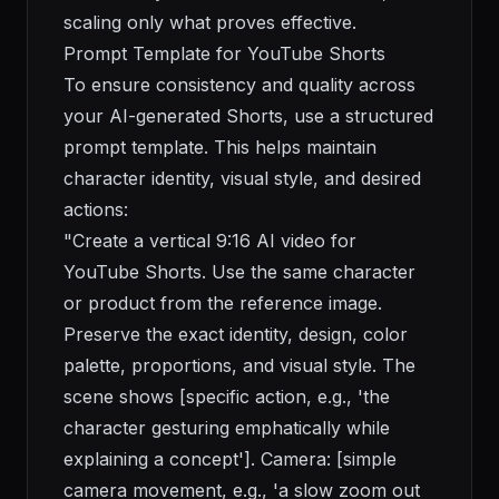
scaling only what proves effective.
Prompt Template for YouTube Shorts
To ensure consistency and quality across
your AI-generated Shorts, use a structured
prompt template. This helps maintain
character identity, visual style, and desired
actions:
"Create a vertical 9:16 AI video for
YouTube Shorts. Use the same character
or product from the reference image.
Preserve the exact identity, design, color
palette, proportions, and visual style. The
scene shows [specific action, e.g., 'the
character gesturing emphatically while
explaining a concept']. Camera: [simple
camera movement, e.g., 'a slow zoom out