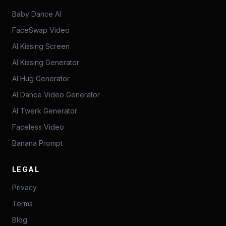
Baby Dance AI
FaceSwap Video
AI Kissing Screen
AI Kissing Generator
AI Hug Generator
AI Dance Video Generator
AI Twerk Generator
Faceless Video
Banana Prompt
LEGAL
Privacy
Terms
Blog