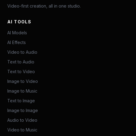
Video-first creation, all in one studio.
AI TOOLS
AI Models
AI Effects
Video to Audio
Text to Audio
Text to Video
Image to Video
Image to Music
Text to Image
Image to Image
Audio to Video
Video to Music