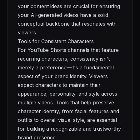
your content ideas are crucial for ensuring
your AI-generated videos have a solid
conceptual backbone that resonates with
viewers.
Tools for Consistent Characters
For YouTube Shorts channels that feature
recurring characters, consistency isn't
merely a preference—it's a fundamental
aspect of your brand identity. Viewers
expect characters to maintain their
appearance, personality, and style across
multiple videos. Tools that help preserve
character identity, from facial features and
outfits to overall visual style, are essential
for building a recognizable and trustworthy
brand presence.