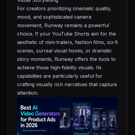
For creators prioritizing cinematic quality,
mood, and sophisticated camera
movement, Runway remains a powerful
choice. If your YouTube Shorts aim for the
aesthetic of mini-trailers, fashion films, sci-fi
scenes, surreal visual hooks, or dramatic
story moments, Runway offers the tools to
achieve those high-fidelity visuals. Its
capabilities are particularly useful for
crafting visually rich narratives that capture
attention.