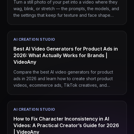
Turn a still photo of your pet into a video where they
wag, blink, or stretch — the prompts, the models, and
the settings that keep fur texture and face shape
intact.
AI CREATION STUDIO
Best AI Video Generators for Product Ads in
2026: What Actually Works for Brands |
VideoAny
Compare the best AI video generators for product
ads in 2026 and learn how to create short product
videos, ecommerce ads, TikTok creatives, and
branded campaigns with VideoAny.
AI CREATION STUDIO
How to Fix Character Inconsistency in AI
Videos: A Practical Creator’s Guide for 2026
| VideoAny