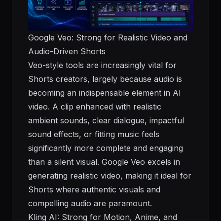
Google Veo: Strong for Realistic Video and
Audio-Driven Shorts
Veo-style tools are increasingly vital for
Shorts creators, largely because audio is
becoming an indispensable element in AI
video. A clip enhanced with realistic
ambient sounds, clear dialogue, impactful
sound effects, or fitting music feels
significantly more complete and engaging
than a silent visual. Google Veo excels in
generating realistic video, making it ideal for
Shorts where authentic visuals and
compelling audio are paramount.
Kling AI: Strong for Motion, Anime, and