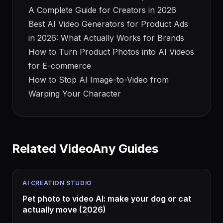
A Complete Guide for Creators in 2026
Best AI Video Generators for Product Ads
in 2026: What Actually Works for Brands
How to Turn Product Photos into AI Videos
for E-commerce
How to Stop AI Image-to-Video from
Warping Your Character
Related VideoAny Guides
AI CREATION STUDIO
Pet photo to video AI: make your dog or cat
actually move (2026)