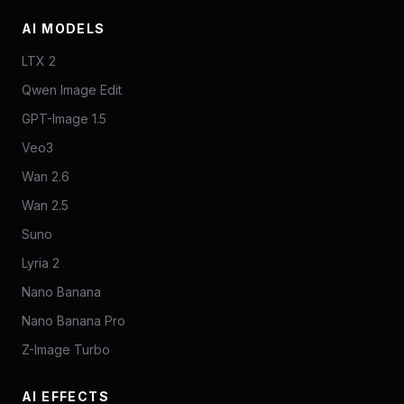
AI MODELS
LTX 2
Qwen Image Edit
GPT-Image 1.5
Veo3
Wan 2.6
Wan 2.5
Suno
Lyria 2
Nano Banana
Nano Banana Pro
Z-Image Turbo
AI EFFECTS