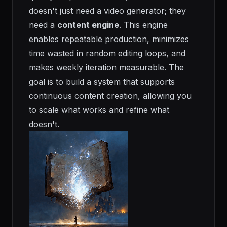
doesn't just need a video generator; they
need a
content engine
. This engine
enables repeatable production, minimizes
time wasted in random editing loops, and
makes weekly iteration measurable. The
goal is to build a system that supports
continuous content creation, allowing you
to scale what works and refine what
doesn't.