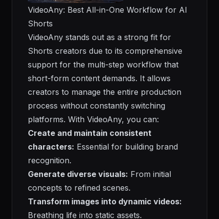
VideoAny: Best All-in-One Workflow for AI
Shorts
VideoAny stands out as a strong fit for
Shorts creators due to its comprehensive
support for the multi-step workflow that
short-form content demands. It allows
creators to manage the entire production
process without constantly switching
platforms. With VideoAny, you can:
Create and maintain consistent
characters:
Essential for building brand
recognition.
Generate diverse visuals:
From initial
concepts to refined scenes.
Transform images into dynamic videos:
Breathing life into static assets.