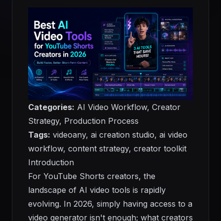
Categories:
AI Video Workflow, Creator
Strategy, Production Process
Tags:
videoany, ai creation studio, ai video
workflow, content strategy, creator toolkit
Introduction
For YouTube Shorts creators, the
landscape of AI video tools is rapidly
evolving. In 2026, simply having access to a
video generator isn't enough; what creators