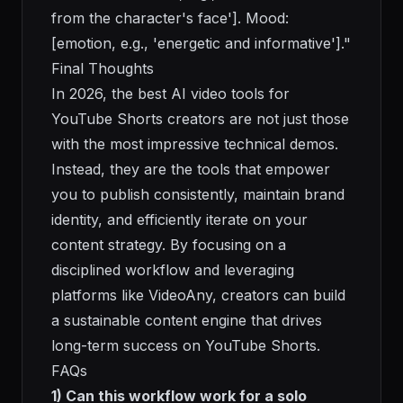
from the character's face']. Mood:
[emotion, e.g., 'energetic and informative']."
Final Thoughts
In 2026, the best AI video tools for
YouTube Shorts creators are not just those
with the most impressive technical demos.
Instead, they are the tools that empower
you to publish consistently, maintain brand
identity, and efficiently iterate on your
content strategy. By focusing on a
disciplined workflow and leveraging
platforms like VideoAny, creators can build
a sustainable content engine that drives
long-term success on YouTube Shorts.
FAQs
1) Can this workflow work for a solo