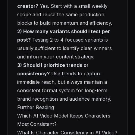
creator?
Yes. Start with a small weekly
scope and reuse the same production
blocks to build momentum and efficiency.
2) How many variants should I test per
post?
Testing 2 to 4 focused variants is
usually sufficient to identify clear winners
and inform your content strategy.
3) Should I prioritize trends or
consistency?
Use trends to capture
immediate reach, but always maintain a
consistent format system for long-term
brand recognition and audience memory.
Further Reading
Which AI Video Model Keeps Characters
Most Consistent?
What Is Character Consistency in AI Video?