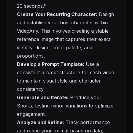
20 seconds."
Create Your Recurring Character:
Design
and establish your host character within
VideoAny. This involves creating a stable
reference image that captures their exact
identity, design, color palette, and
proportions.
Develop a Prompt Template:
Use a
consistent prompt structure for each video
to maintain visual style and character
consistency.
Generate and Iterate:
Produce your
Shorts, testing minor variations to optimize
engagement.
Analyze and Refine:
Track performance
and refine your format based on data,