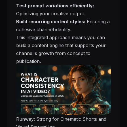
Test prompt variations efficiently:
Optimizing your creative output.
Build recurring content styles:
Ensuring a
cohesive channel identity.
This integrated approach means you can
build a content engine that supports your
channel's growth from concept to
publication.
Runway: Strong for Cinematic Shorts and
Visual Storytelling