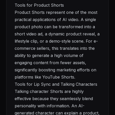
Tools for Product Shorts
Product Shorts represent one of the most
practical applications of AI video. A single
product photo can be transformed into a
short video ad, a dynamic product reveal, a
lifestyle clip, or a demo-style scene. For e-
commerce sellers, this translates into the
ability to generate a high volume of
engaging content from fewer assets,
significantly boosting marketing efforts on
platforms like YouTube Shorts.
Tools for Lip Sync and Talking Characters
Talking character Shorts are highly
effective because they seamlessly blend
personality with information. An AI-
generated character can explain a product,