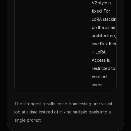
V2 style is
fixed. For
LoRA stacking
on the same
architecture,
use Flux Klein
+ LoRA.
Access is
restricted to
verified
users.
The strongest results come from testing one visual
job at a time instead of mixing multiple goals into a
single prompt.