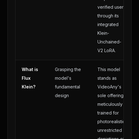
verified users
through its
integrated
Klein-
Unchained-
V2 LoRA.
What is
Grasping the
This model
Flux
model's
stands as
Klein?
fundamental
VideoAny's
design
sole offering
meticulously
trained for
photorealistic,
unrestricted
depictions of