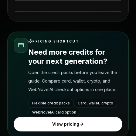
visual 6
PRICING SHORTCUT
Need more credits for
your next generation?
Open the credit packs before you leave the
guide. Compare card, wallet, crypto, and
WebNovelAI checkout options in one place.
Flexible credit packs
Card, wallet, crypto
WebNovelAI card option
View pricing