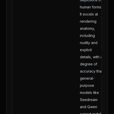
human forms.
It excels at
rendering
anatomy,
including
nudity and
explicit
details, with a
degree of
accuracy that
general-
purpose
models like
Seedream
and Qwen
cannot match.