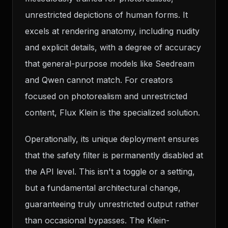
unrestricted depictions of human forms. It
excels at rendering anatomy, including nudity
and explicit details, with a degree of accuracy
that general-purpose models like Seedream
and Qwen cannot match. For creators
focused on photorealism and unrestricted
content, Flux Klein is the specialized solution.
Operationally, its unique deployment ensures
that the safety filter is permanently disabled at
the API level. This isn't a toggle or a setting,
but a fundamental architectural change,
guaranteeing truly unrestricted output rather
than occasional bypasses. The Klein-