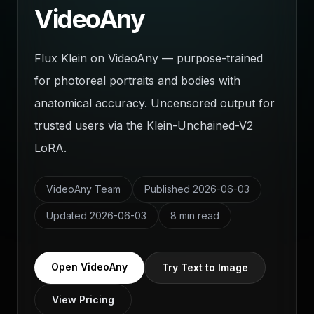
VideoAny
Flux Klein on VideoAny — purpose-trained
for photoreal portraits and bodies with
anatomical accuracy. Uncensored output for
trusted users via the Klein-Unchained-V2
LoRA.
VideoAny Team
Published
2026-06-03
Updated
2026-06-03
8 min read
Open VideoAny
Try Text to Image
View Pricing