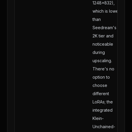
1248×832),
which is lower
than
Seedream's
2K tier and
noticeable
during
upscaling.
There's no
option to
choose
different
LoRAs; the
integrated
Klein-
Unchained-