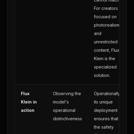
For creators
focused on
photorealism
and
unrestricted
content, Flux
Klein is the
specialized
solution.
Flux
Observing the
Operationally,
Klein in
model's
its unique
action
operational
deployment
distinctiveness
ensures that
the safety