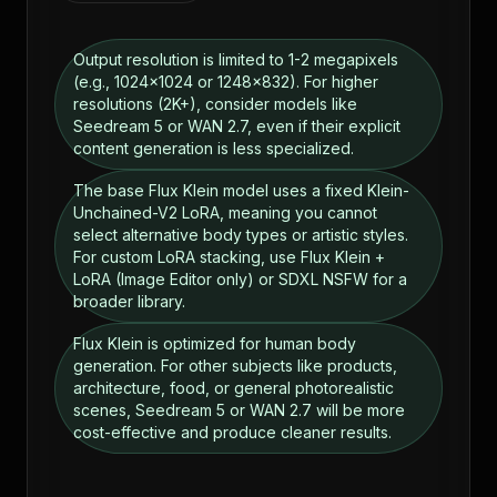
Output resolution is limited to 1-2 megapixels
(e.g., 1024x1024 or 1248x832). For higher
resolutions (2K+), consider models like
Seedream 5 or WAN 2.7, even if their explicit
content generation is less specialized.
The base Flux Klein model uses a fixed Klein-
Unchained-V2 LoRA, meaning you cannot
select alternative body types or artistic styles.
For custom LoRA stacking, use Flux Klein +
LoRA (Image Editor only) or SDXL NSFW for a
broader library.
Flux Klein is optimized for human body
generation. For other subjects like products,
architecture, food, or general photorealistic
scenes, Seedream 5 or WAN 2.7 will be more
cost-effective and produce cleaner results.