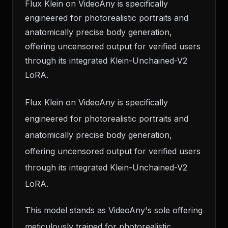
Flux Klein on VideoAny is specifically
engineered for photorealistic portraits and
anatomically precise body generation,
offering uncensored output for verified users
through its integrated Klein-Unchained-V2
LoRA.
Flux Klein on VideoAny is specifically
engineered for photorealistic portraits and
anatomically precise body generation,
offering uncensored output for verified users
through its integrated Klein-Unchained-V2
LoRA.
This model stands as VideoAny's sole offering
meticulously trained for photorealistic,