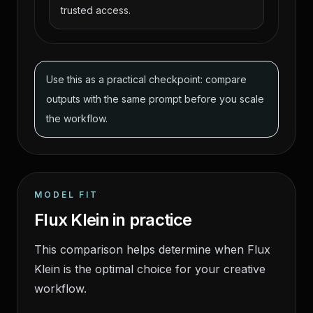
trusted access.
Use this as a practical checkpoint: compare
outputs with the same prompt before you scale
the workflow.
MODEL FIT
Flux Klein in practice
This comparison helps determine when Flux
Klein is the optimal choice for your creative
workflow.