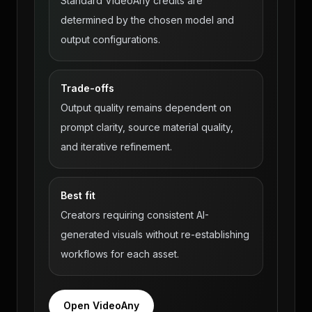
Standard VideoAny credits are
determined by the chosen model and
output configurations.
Trade-offs
Output quality remains dependent on
prompt clarity, source material quality,
and iterative refinement.
Best fit
Creators requiring consistent AI-
generated visuals without re-establishing
workflows for each asset.
Open VideoAny