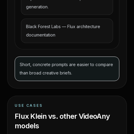
generation.
Black Forest Labs — Flux architecture
documentation
Short, concrete prompts are easier to compare
than broad creative briefs.
USE CASES
Flux Klein vs. other VideoAny
models