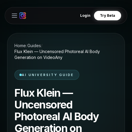
Login
Try Beta
Open main menu
Home
/
Guides
/
Flux Klein — Uncensored Photoreal AI Body
Generation on VideoAny
AI UNIVERSITY GUIDE
Flux Klein —
Uncensored
Photoreal AI Body
Generation on