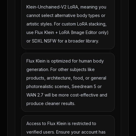
Klein-Unchained-V2 LoRA, meaning you
cannot select alternative body types or
artistic styles. For custom LoRA stacking,
use Flux Klein + LoRA (Image Editor only)
or SDXL NSFW for a broader library.
Flux Klein is optimized for human body
generation. For other subjects like
products, architecture, food, or general
photorealistic scenes, Seedream 5 or
WAN 2.7 will be more cost-effective and
produce cleaner results.
Access to Flux Klein is restricted to
verified users. Ensure your account has