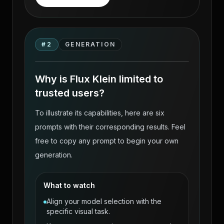
Flux Klein — Uncensored Photoreal AI
Body Generation on VideoAny source
#
2
GENERATION
gallery visual 2
Why is Flux Klein limited to
trusted users?
To illustrate its capabilities, here are six
prompts with their corresponding results. Feel
free to copy any prompt to begin your own
generation.
What to watch
Align your model selection with the
specific visual task.