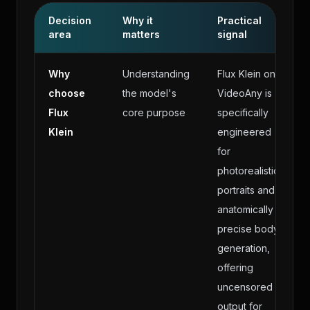
Decision
Why it
Practical
area
matters
signal
Why
Understanding
Flux Klein on
choose
the model's
VideoAny is
Flux
core purpose
specifically
Klein
engineered
for
photorealistic
portraits and
anatomically
precise body
generation,
offering
uncensored
output for