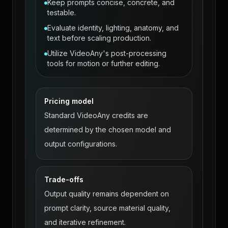
Keep prompts concise, concrete, and
testable.
Evaluate identity, lighting, anatomy, and
text before scaling production.
Utilize VideoAny's post-processing
tools for motion or further editing.
Pricing model
Standard VideoAny credits are
determined by the chosen model and
output configurations.
Trade-offs
Output quality remains dependent on
prompt clarity, source material quality,
and iterative refinement.