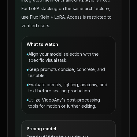
For LoRA stacking on the same architecture,
use Flux Klein + LoRA. Access is restricted to
verified users.
What to watch
Align your model selection with the
specific visual task.
Keep prompts concise, concrete, and
testable.
Evaluate identity, lighting, anatomy, and
text before scaling production.
Utilize VideoAny's post-processing
tools for motion or further editing.
Pricing model