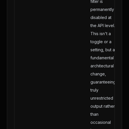
filter is
permanently
disabled at
the API level.
This isn't a
toggle or a
setting, but a
fundamental
architectural
change,
guaranteeing
truly
unrestricted
output rather
than
occasional