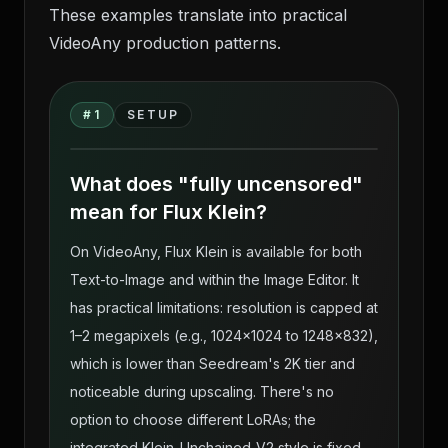
These examples translate into practical
VideoAny production patterns.
Flux Klein — Uncensored Photoreal AI
Body Generation on VideoAny source
#
1
SETUP
gallery visual 1
What does "fully uncensored"
mean for Flux Klein?
On VideoAny, Flux Klein is available for both
Text-to-Image and within the Image Editor. It
has practical limitations: resolution is capped at
1–2 megapixels (e.g., 1024×1024 to 1248×832),
which is lower than Seedream's 2K tier and
noticeable during upscaling. There's no
option to choose different LoRAs; the
integrated Klein-Unchained-V2 style is fixed.