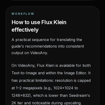
WORKFLOW
How to use Flux Klein
effectively
A practical sequence for translating the
guide's recommendations into consistent
output on VideoAny.
On VideoAny, Flux Klein is available for both
Text-to-Image and within the Image Editor. It
has practical limitations: resolution is capped
at 1–2 megapixels (e.g., 1024×1024 to
1248×832), which is lower than Seedream's
2K tier and noticeable during upscaling.