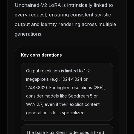
Unchained-V2 LoRA is intrinsically linked to
every request, ensuring consistent stylistic
output and identity rendering across multiple
generations.
Key considerations
Output resolution is limited to 1-2
megapixels (e.g., 1024x1024 or
1248x832). For higher resolutions (2K+),
consider models like Seedream 5 or
WAN 2.7, even if their explicit content
generation is less specialized.
The base Flux Klein model uses a fixed