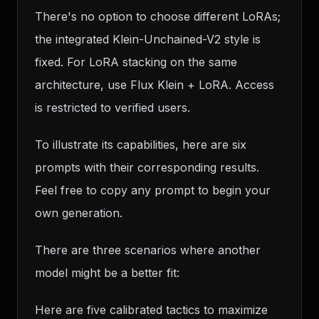
There's no option to choose different LoRAs;
the integrated Klein-Unchained-V2 style is
fixed. For LoRA stacking on the same
architecture, use Flux Klein + LoRA. Access
is restricted to verified users.
To illustrate its capabilities, here are six
prompts with their corresponding results.
Feel free to copy any prompt to begin your
own generation.
There are three scenarios where another
model might be a better fit:
Here are five calibrated tactics to maximize