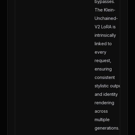
bypasses.
The Klein-
Unchained-
V2 LoRA is
intrinsically
linked to
every
request,
ensuring
consistent
stylistic output
and identity
rendering
across
multiple
generations.