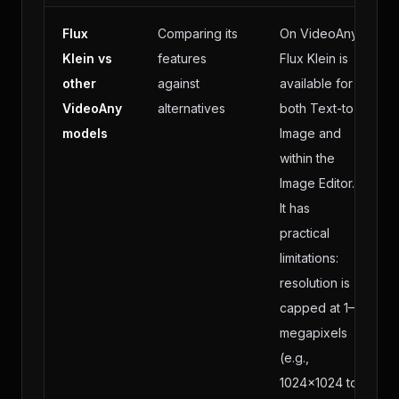
Flux
Comparing its
On VideoAny,
Klein vs
features
Flux Klein is
other
against
available for
VideoAny
alternatives
both Text-to-
models
Image and
within the
Image Editor.
It has
practical
limitations:
resolution is
capped at 1–2
megapixels
(e.g.,
1024×1024 to