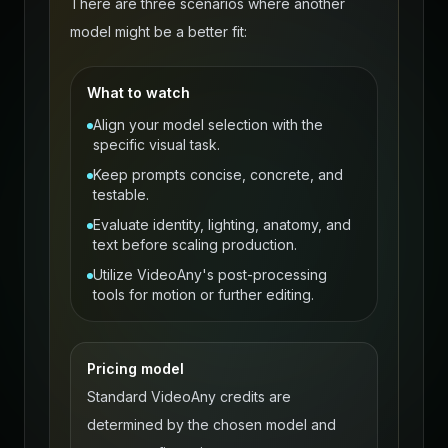
There are three scenarios where another
model might be a better fit:
What to watch
Align your model selection with the
specific visual task.
Keep prompts concise, concrete, and
testable.
Evaluate identity, lighting, anatomy, and
text before scaling production.
Utilize VideoAny's post-processing
tools for motion or further editing.
Pricing model
Standard VideoAny credits are
determined by the chosen model and