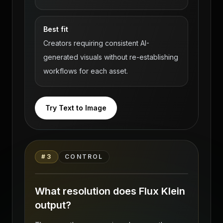
Best fit
Creators requiring consistent AI-
generated visuals without re-establishing
workflows for each asset.
Try Text to Image
Flux Klein — Uncensored Photoreal AI
Body Generation on VideoAny source
#
3
CONTROL
gallery visual 3
What resolution does Flux Klein
output?