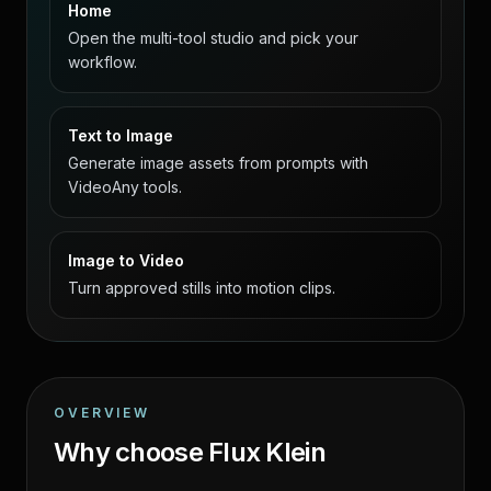
Home
Open the multi-tool studio and pick your
workflow.
Text to Image
Generate image assets from prompts with
VideoAny tools.
Image to Video
Turn approved stills into motion clips.
OVERVIEW
Why choose Flux Klein