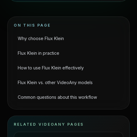
ON THIS PAGE
Why choose Flux Klein
Flux Klein in practice
How to use Flux Klein effectively
Flux Klein vs. other VideoAny models
Common questions about this workflow
RELATED VIDEOANY PAGES