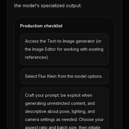
the model's specialized output:
Production checklist
Access the Text-to-Image generator (or
the Image Editor for working with existing
references).
Select Flux Klein from the model options.
Craft your prompt: be explicit when
generating unrestricted content, and
descriptive about pose, lighting, and
camera settings as needed. Choose your
aspect ratio and batch size, then initiate