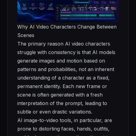
Why AI Video Characters Change Between
Scenes
The primary reason AI video characters
struggle with consistency is that AI models
generate images and motion based on
patterns and probabilities, not an inherent
understanding of a character as a fixed,
permanent identity. Each new frame or
scene is often generated with a fresh
interpretation of the prompt, leading to
subtle or even drastic variations.
AI image-to-video tools, in particular, are
prone to distorting faces, hands, outfits,