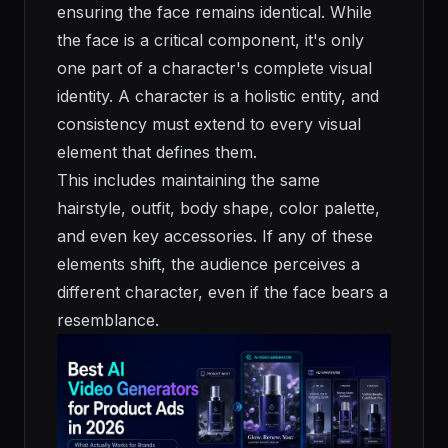
ensuring the face remains identical. While
the face is a critical component, it's only
one part of a character's complete visual
identity. A character is a holistic entity, and
consistency must extend to every visual
element that defines them.
This includes maintaining the same
hairstyle, outfit, body shape, color palette,
and even key accessories. If any of these
elements shift, the audience perceives a
different character, even if the face bears a
resemblance.