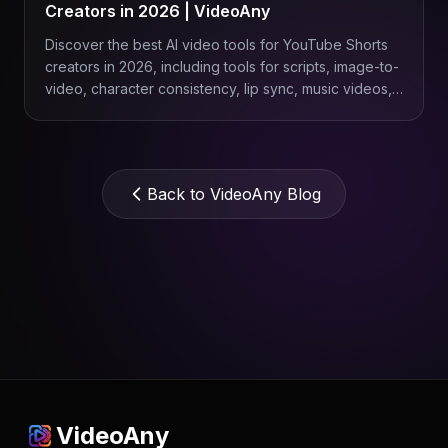
Creators in 2026 | VideoAny
Discover the best AI video tools for YouTube Shorts
creators in 2026, including tools for scripts, image-to-
video, character consistency, lip sync, music videos,
product Shorts, and repeatable content workflows
with VideoAny.
Back to VideoAny Blog
VideoAny