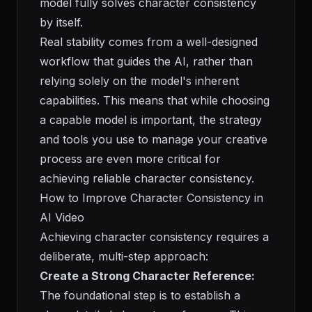
model fully solves character consistency
by itself.
Real stability comes from a well-designed
workflow that guides the AI, rather than
relying solely on the model's inherent
capabilities. This means that while choosing
a capable model is important, the strategy
and tools you use to manage your creative
process are even more critical for
achieving reliable character consistency.
How to Improve Character Consistency in
AI Video
Achieving character consistency requires a
deliberate, multi-step approach:
Create a Strong Character Reference:
The foundational step is to establish a