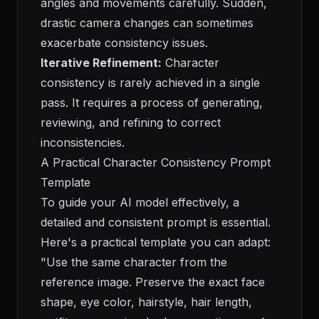
angles and movements carefully. Sudden,
drastic camera changes can sometimes
exacerbate consistency issues.
Iterative Refinement:
Character
consistency is rarely achieved in a single
pass. It requires a process of generating,
reviewing, and refining to correct
inconsistencies.
A Practical Character Consistency Prompt
Template
To guide your AI model effectively, a
detailed and consistent prompt is essential.
Here's a practical template you can adapt:
"Use the same character from the
reference image. Preserve the exact face
shape, eye color, hairstyle, hair length,