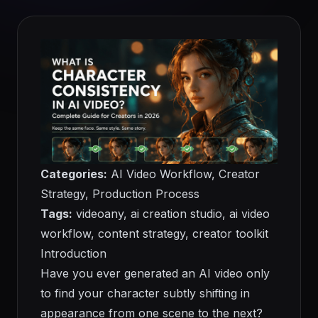
Categories:
AI Video Workflow, Creator
Strategy, Production Process
Tags:
videoany, ai creation studio, ai video
workflow, content strategy, creator toolkit
Introduction
Have you ever generated an AI video only
to find your character subtly shifting in
appearance from one scene to the next?