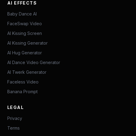
AI EFFECTS
Baby Dance AI
FaceSwap Video
AI Kissing Screen
AI Kissing Generator
AI Hug Generator
AI Dance Video Generator
AI Twerk Generator
Faceless Video
Banana Prompt
LEGAL
Privacy
Terms