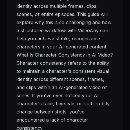
identity across multiple frames, clips,
scenes, or entire episodes. This guide will
explore why this is so challenging and how
a structured workflow with VideoAny can
help you achieve stable, recognizable
characters in your AI-generated content.
What Is Character Consistency in AI Video?
Character consistency refers to the ability
to maintain a character's consistent visual
identity across different scenes, frames,
and clips within an AI-generated video or
series. If you've ever noticed your AI
character's face, hairstyle, or outfit subtly
change between shots, you've
encountered a lack of character
consistency.