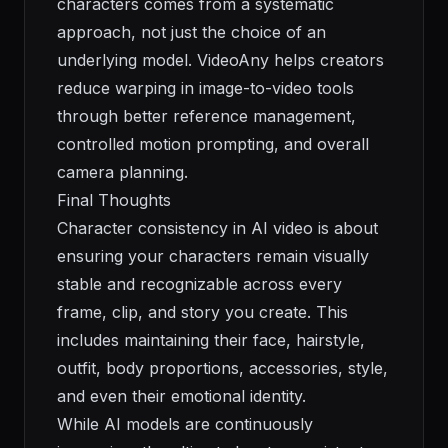
characters comes from a systematic
approach, not just the choice of an
underlying model. VideoAny helps creators
reduce warping in image-to-video tools
through better reference management,
controlled motion prompting, and overall
camera planning.
Final Thoughts
Character consistency in AI video is about
ensuring your characters remain visually
stable and recognizable across every
frame, clip, and story you create. This
includes maintaining their face, hairstyle,
outfit, body proportions, accessories, style,
and even their emotional identity.
While AI models are continuously