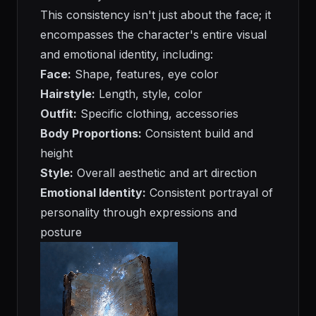
This consistency isn't just about the face; it
encompasses the character's entire visual
and emotional identity, including:
Face:
Shape, features, eye color
Hairstyle:
Length, style, color
Outfit:
Specific clothing, accessories
Body Proportions:
Consistent build and
height
Style:
Overall aesthetic and art direction
Emotional Identity:
Consistent portrayal of
personality through expressions and
posture