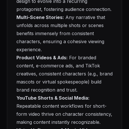
design to evolve into a recurring
protagonist, fostering audience connection.
Multi-Scene Stories:
Any narrative that
unfolds across multiple shots or scenes
benefits immensely from consistent
characters, ensuring a cohesive viewing
experience.
Product Videos & Ads:
For branded
content, e-commerce ads, and TikTok
creatives, consistent characters (e.g., brand
mascots or virtual spokespeople) build
brand recognition and trust.
YouTube Shorts & Social Media:
Repeatable content workflows for short-
form video thrive on character consistency,
making content instantly recognizable.