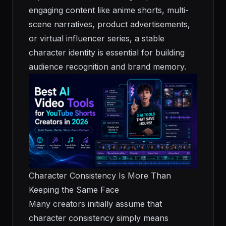
engaging content like anime shorts, multi-
scene narratives, product advertisements,
or virtual influencer series, a stable
character identity is essential for building
audience recognition and brand memory.
Character Consistency Is More Than
Keeping the Same Face
Many creators initially assume that
character consistency simply means