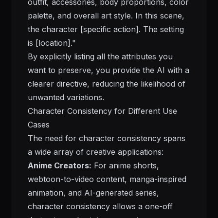
outfit, accessories, body proportions, color
palette, and overall art style. In this scene,
the character [specific action]. The setting
is [location]."
By explicitly listing all the attributes you
want to preserve, you provide the AI with a
clearer directive, reducing the likelihood of
unwanted variations.
Character Consistency for Different Use
Cases
The need for character consistency spans
a wide array of creative applications:
Anime Creators:
For anime shorts,
webtoon-to-video content, manga-inspired
animation, and AI-generated series,
character consistency allows a one-off