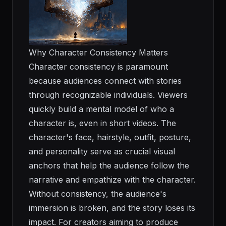
Why Character Consistency Matters
Character consistency is paramount
because audiences connect with stories
through recognizable individuals. Viewers
quickly build a mental model of who a
character is, even in short videos. The
character's face, hairstyle, outfit, posture,
and personality serve as crucial visual
anchors that help the audience follow the
narrative and empathize with the character.
Without consistency, the audience's
immersion is broken, and the story loses its
impact. For creators aiming to produce