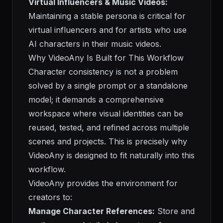
Virtual Influencers & Music Videos:
Maintaining a stable persona is critical for
virtual influencers and for artists who use
AI characters in their music videos.
Why VideoAny Is Built for This Workflow
Character consistency is not a problem
solved by a single prompt or a standalone
model; it demands a comprehensive
workspace where visual identities can be
reused, tested, and refined across multiple
scenes and projects. This is precisely why
VideoAny is designed to fit naturally into this
workflow.
VideoAny provides the environment for
creators to:
Manage Character References:
Store and