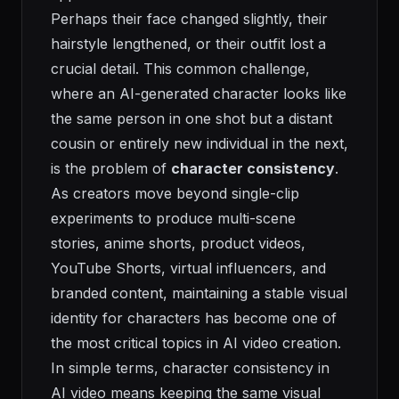
Perhaps their face changed slightly, their
hairstyle lengthened, or their outfit lost a
crucial detail. This common challenge,
where an AI-generated character looks like
the same person in one shot but a distant
cousin or entirely new individual in the next,
is the problem of
character consistency
.
As creators move beyond single-clip
experiments to produce multi-scene
stories, anime shorts, product videos,
YouTube Shorts, virtual influencers, and
branded content, maintaining a stable visual
identity for characters has become one of
the most critical topics in AI video creation.
In simple terms, character consistency in
AI video means keeping the same visual