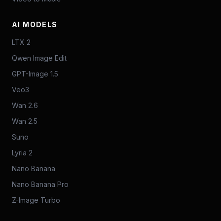
AI MODELS
LTX 2
Qwen Image Edit
GPT-Image 1.5
Veo3
Wan 2.6
Wan 2.5
Suno
Lyria 2
Nano Banana
Nano Banana Pro
Z-Image Turbo