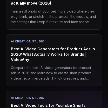
actually move (2026)
Turn a still photo of your pet into a video where they
wag, blink, or stretch — the prompts, the models, and
the settings that keep fur texture and face shape
intact.
AI CREATION STUDIO
Best AI Video Generators for Product Ads in
2026: What Actually Works for Brands |
VideoAny
Compare the best AI video generators for product
ads in 2026 and learn how to create short product
videos, ecommerce ads, TikTok creatives, and
branded campaigns with VideoAny.
AI CREATION STUDIO
Best AI Video Tools for YouTube Shorts