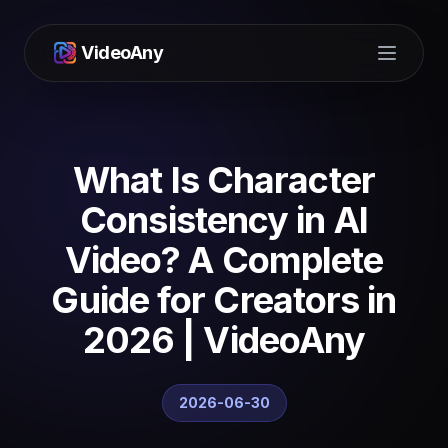
VideoAny
Open m
What Is Character
Consistency in AI
Video? A Complete
Guide for Creators in
2026 | VideoAny
2026-06-30