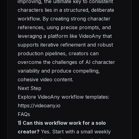
improving, the ultimate key to consistent
characters lies in a structured, deliberate
workflow. By creating strong character
references, using precise prompts, and
leveraging a platform like VideoAny that
supports iterative refinement and robust
production pipelines, creators can
overcome the challenges of AI character
variability and produce compelling,
cohesive video content.
Next Step
Explore VideoAny workflow templates:
https://videoany.io
FAQs
1) Can this workflow work for a solo
creator?
Yes. Start with a small weekly