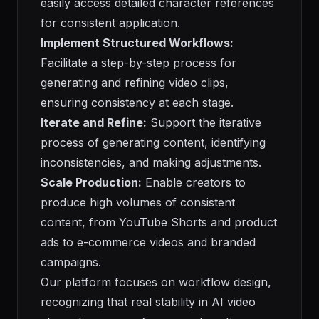
easily access detailed character references
for consistent application.
Implement Structured Workflows:
Facilitate a step-by-step process for
generating and refining video clips,
ensuring consistency at each stage.
Iterate and Refine:
Support the iterative
process of generating content, identifying
inconsistencies, and making adjustments.
Scale Production:
Enable creators to
produce high volumes of consistent
content, from YouTube Shorts and product
ads to e-commerce videos and branded
campaigns.
Our platform focuses on workflow design,
recognizing that real stability in AI video