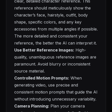
clear, detailed character reference. This
reference should meticulously show the
character’s face, hairstyle, outfit, body
shape, specific colors, and any key
accessories from multiple angles if possible.
The more detailed and consistent your
reference, the better the AI can interpret it.
Use Better Reference Images:
High-
quality, unambiguous reference images are
paramount. Avoid blurry or inconsistent
source material.
Controlled Motion Prompts:
When
generating video, use precise and
consistent motion prompts that guide the AI
without introducing unnecessary variability.
Camera Planning:
Plan your camera