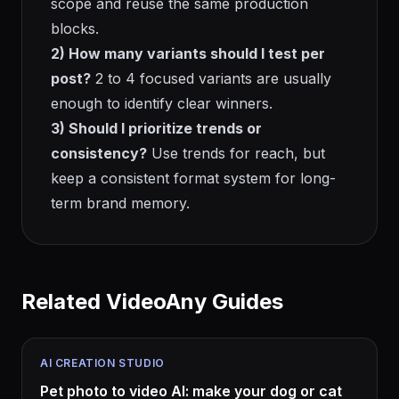
scope and reuse the same production
blocks.
2) How many variants should I test per
post?
2 to 4 focused variants are usually
enough to identify clear winners.
3) Should I prioritize trends or
consistency?
Use trends for reach, but
keep a consistent format system for long-
term brand memory.
Related VideoAny Guides
AI CREATION STUDIO
Pet photo to video AI: make your dog or cat