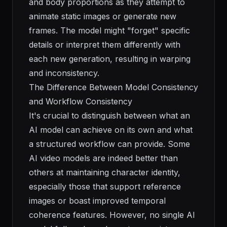
and body proportions as they attempt to
animate static images or generate new
frames. The model might "forget" specific
details or interpret them differently with
each new generation, resulting in warping
and inconsistency.
The Difference Between Model Consistency
and Workflow Consistency
It's crucial to distinguish between what an
AI model can achieve on its own and what
a structured workflow can provide. Some
AI video models are indeed better than
others at maintaining character identity,
especially those that support reference
images or boast improved temporal
coherence features. However, no single AI