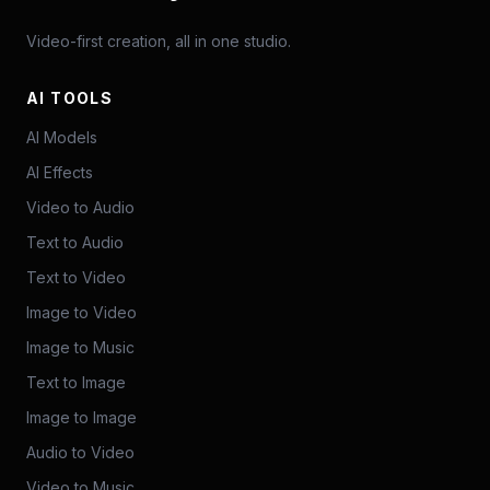
Video-first creation, all in one studio.
AI TOOLS
AI Models
AI Effects
Video to Audio
Text to Audio
Text to Video
Image to Video
Image to Music
Text to Image
Image to Image
Audio to Video
Video to Music