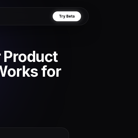
Try Beta
r Product
Works for