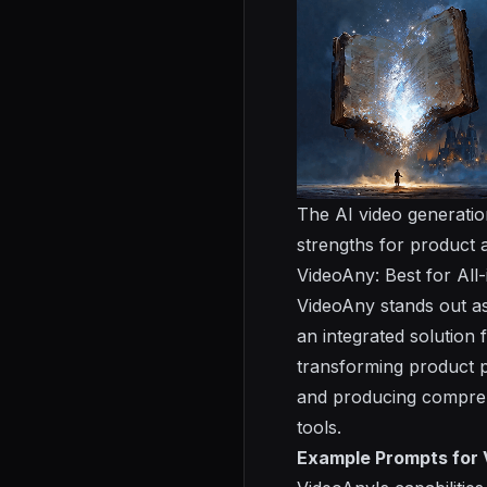
The AI video generation
strengths for product a
VideoAny: Best for Al
VideoAny stands out as
an integrated solution 
transforming product p
and producing compreh
tools.
Example Prompts for 