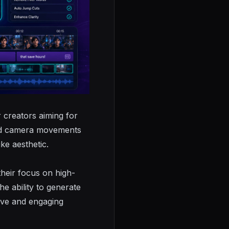
r creators aiming for
ated camera movements
ike aesthetic.
their focus on high-
he ability to generate
sive and engaging