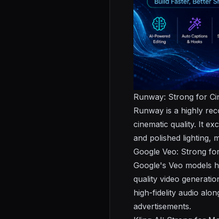
Runway: Strong for Ci
Runway is a highly reco
cinematic quality. It e
and polished lighting, m
Google Veo: Strong for
Google's Veo models ha
quality video generatio
high-fidelity audio al
advertisements.