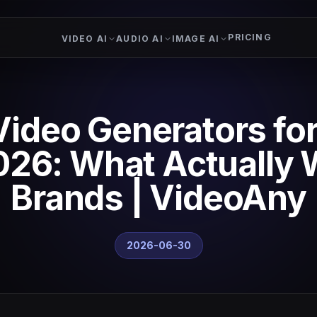
PRICING
VIDEO AI
AUDIO AI
IMAGE AI
Video Generators fo
026: What Actually 
Brands | VideoAny
2026-06-30