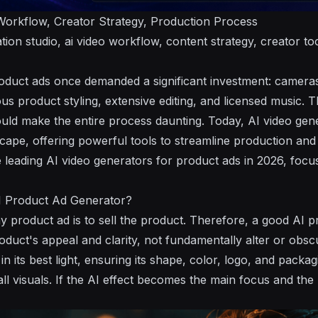
orkflow, Creator Strategy, Production Process
tion studio, ai video workflow, content strategy, creator too
oduct ads once demanded a significant investment: cameras, 
us product styling, extensive editing, and licensed music. 
uld make the entire process daunting. Today, AI video gen
cape, offering powerful tools to streamline production and 
e leading AI video generators for product ads in 2026, focu
 Product Ad Generator?
y product ad is to sell the product. Therefore, a good AI 
uct's appeal and clarity, not fundamentally alter or obscur
in its best light, ensuring its shape, color, logo, and pack
ll visuals. If the AI effect becomes the main focus and the 