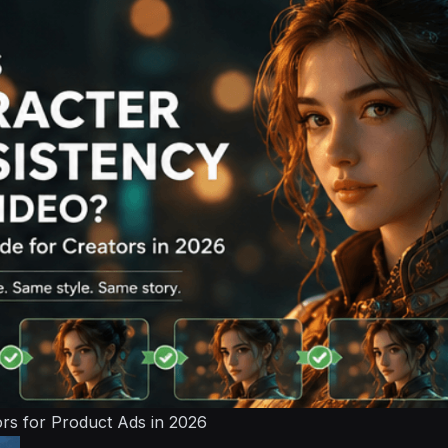
ors for Product Ads in 2026