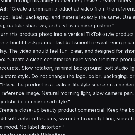
shine through its ability to execute precise creative briefs:
 Ad:
"Create a premium product ad video from the referenc
ogo, label, packaging, and material exactly the same. Use a
ng, realistic shadows, and a slow camera push-in."
urn this product photo into a vertical TikTok-style product
e a bright background, fast but smooth reveal, energetic
rlay. The video should feel fun, clear, and designed for sho
o:
"Create a clean ecommerce hero video from the produc
curate. Slow rotation, minimal background, soft studio ligh
 store style. Do not change the logo, color, packaging, or
"Place the product in a realistic lifestyle scene on a moder
he reference image. Natural morning light, slow camera pan,
polished ecommerce ad style."
reate a close-up beauty product commercial. Keep the bottl
dd soft water reflections, warm bathroom lighting, smoo
 mood. No label distortion."