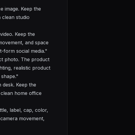
e image. Keep the
 clean studio
 video. Keep the
 movement, and space
rt-form social media."
t photo. The product
ting, realistic product
 shape."
n desk. Keep the
 clean home office
e, label, cap, color,
th camera movement,