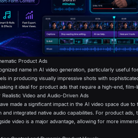
nematic Product Ads
gnized name in AI video generation, particularly useful fo
xcels in producing visually impressive shots with sophistic
aking it ideal for product ads that require a high-end, film-l
 Realistic Video and Audio-Driven Ads
ve made a significant impact in the AI video space due to 
n and integrated native audio capabilities. For product ads, t
ongside video is a major advantage, allowing for more immer