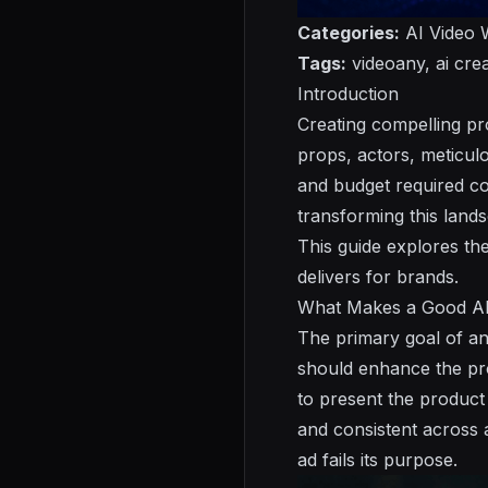
Categories:
AI Video W
Tags:
videoany, ai crea
Introduction
Creating compelling pr
props, actors, meticulo
and budget required co
transforming this lands
This guide explores th
delivers for brands.
What Makes a Good AI
The primary goal of an
should enhance the prod
to present the product 
and consistent across a
ad fails its purpose.