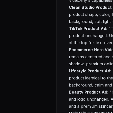
VideoAny's capabilities 
Clean Studio Product
product shape, color, l
background, soft lighti
TikTok Product Ad:
"T
product unchanged. Us
at the top for text ove
Ecommerce Hero Vide
remains centered and ac
shadow, premium online
Lifestyle Product Ad:
product identical to t
background, calm and 
Beauty Product Ad:
"C
and logo unchanged. A
and a premium skincare