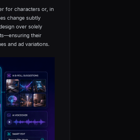
er for characters or, in
mes change subtly
design over solely
cts—ensuring their
es and ad variations.