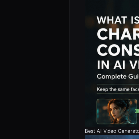
Best AI Video Generat