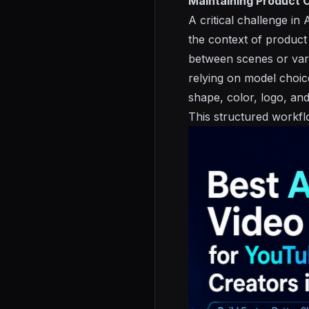
Maintaining Product 
A critical challenge in
the context of product
between scenes or vari
relying on model choic
shape, color, logo, an
This structured workfl