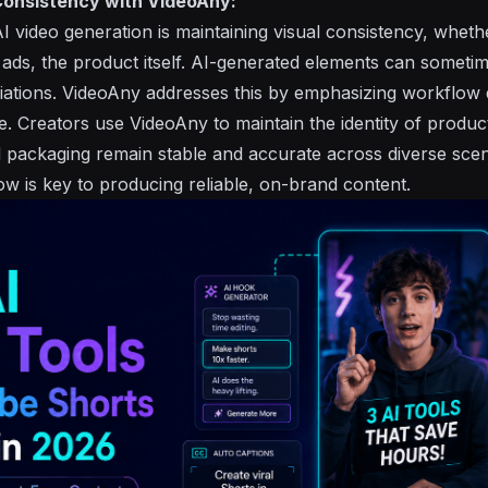
Consistency with VideoAny:
 AI video generation is maintaining visual consistency, wheth
 ads, the product itself. AI-generated elements can someti
ations. VideoAny addresses this by emphasizing workflow 
e. Creators use VideoAny to maintain the identity of produ
d packaging remain stable and accurate across diverse scen
ow is key to producing reliable, on-brand content.