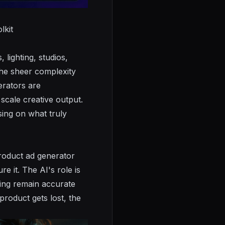
lkit
lighting, studios,
The sheer complexity
erators are
scale creative output.
sing on what truly
product ad generator
e it. The AI's role is
aging remain accurate
product gets lost, the