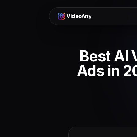
VideoAny
Best AI 
Ads in 2