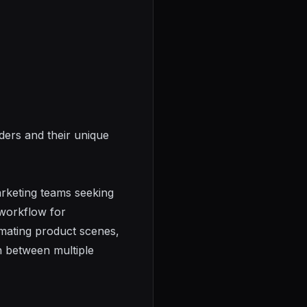
ders and their unique
arketing teams seeking
 workflow for
imating product scenes,
h between multiple