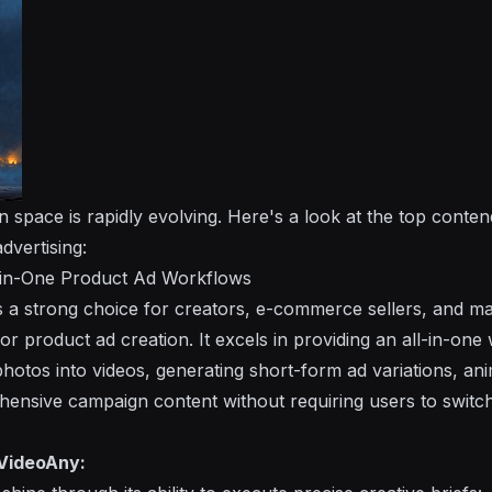
 space is rapidly evolving. Here's a look at the top conten
dvertising:
l-in-One Product Ad Workflows
 a strong choice for creators, e-commerce sellers, and m
for product ad creation. It excels in providing an all-in-one
hotos into videos, generating short-form ad variations, an
ensive campaign content without requiring users to switc
VideoAny: