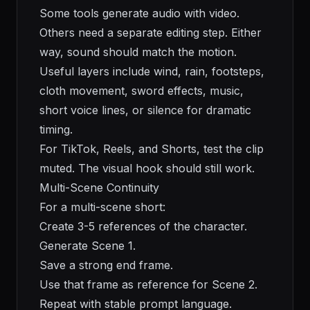
Some tools generate audio with video.
Others need a separate editing step. Either
way, sound should match the motion.
Useful layers include wind, rain, footsteps,
cloth movement, sword effects, music,
short voice lines, or silence for dramatic
timing.
For TikTok, Reels, and Shorts, test the clip
muted. The visual hook should still work.
Multi-Scene Continuity
For a multi-scene short:
Create 3-5 references of the character.
Generate Scene 1.
Save a strong end frame.
Use that frame as reference for Scene 2.
Repeat with stable prompt language.