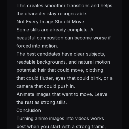
This creates smoother transitions and helps
the character stay recognizable.
Not Every Image Should Move
Some stills are already complete. A
beautiful composition can become worse if
forced into motion.
The best candidates have clear subjects,
readable backgrounds, and natural motion
potential: hair that could move, clothing
that could flutter, eyes that could blink, or a
camera that could push in.
Animate images that want to move. Leave
the rest as strong stills.
Conclusion
Turning anime images into videos works
best when you start with a strong frame,