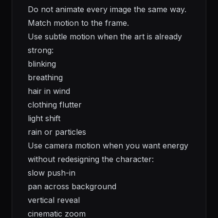
Do not animate every image the same way.
Match motion to the frame.
Use subtle motion when the art is already
strong:
blinking
breathing
hair in wind
clothing flutter
light shift
rain or particles
Use camera motion when you want energy
without redesigning the character:
slow push-in
pan across background
vertical reveal
cinematic zoom