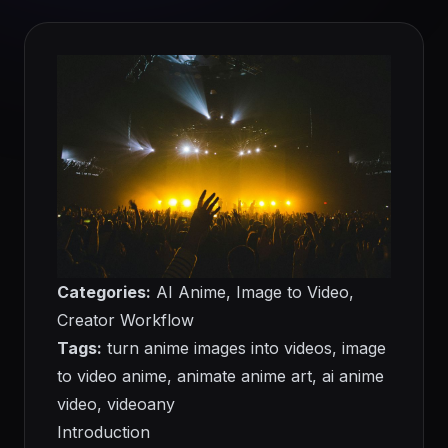
Categories:
AI Anime, Image to Video,
Creator Workflow
Tags:
turn anime images into videos, image
to video anime, animate anime art, ai anime
video, videoany
Introduction