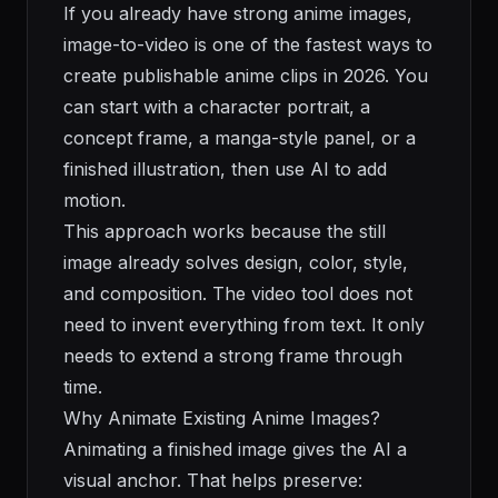
If you already have strong anime images,
image-to-video is one of the fastest ways to
create publishable anime clips in 2026. You
can start with a character portrait, a
concept frame, a manga-style panel, or a
finished illustration, then use AI to add
motion.
This approach works because the still
image already solves design, color, style,
and composition. The video tool does not
need to invent everything from text. It only
needs to extend a strong frame through
time.
Why Animate Existing Anime Images?
Animating a finished image gives the AI a
visual anchor. That helps preserve: