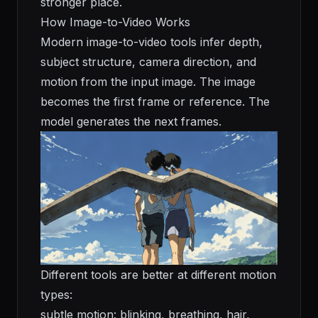
stronger place.
How Image-to-Video Works
Modern image-to-video tools infer depth,
subject structure, camera direction, and
motion from the input image. The image
becomes the first frame or reference. The
model generates the next frames.
Different tools are better at different motion
types:
subtle motion: blinking, breathing, hair,