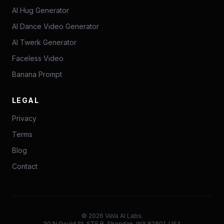
AI Hug Generator
AI Dance Video Generator
AI Twerk Generator
Faceless Video
Banana Prompt
LEGAL
Privacy
Terms
Blog
Contact
©
2026
VaVa AI Labs.
30 N Gould St, STE R, Sheridan, WY 82801, USA