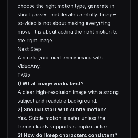
choose the right motion type, generate in
short passes, and iterate carefully. Image-
to-video is not about making everything
move. It is about adding the right motion to
the right image.
Next Step
Animate your next anime image with
VideoAny
.
FAQs
1) What image works best?
A clear high-resolution image with a strong
subject and readable background.
2) Should I start with subtle motion?
Yes. Subtle motion is safer unless the
frame clearly supports complex action.
3) How do I keep characters consistent?