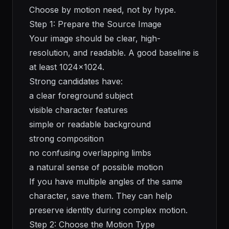
Choose by motion need, not by hype.
Step 1: Prepare the Source Image
Your image should be clear, high-
resolution, and readable. A good baseline is
at least 1024x1024.
Strong candidates have:
a clear foreground subject
visible character features
simple or readable background
strong composition
no confusing overlapping limbs
a natural sense of possible motion
If you have multiple angles of the same
character, save them. They can help
preserve identity during complex motion.
Step 2: Choose the Motion Type