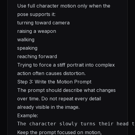
Use full character motion only when the
pose supports it:
turning toward camera
raising a weapon
walking
speaking
reaching forward
Trying to force a stiff portrait into complex
action often causes distortion.
Step 3: Write the Motion Prompt
The prompt should describe what changes
over time. Do not repeat every detail
already visible in the image.
Example:
The character slowly turns their head t
Keep the prompt focused on motion,