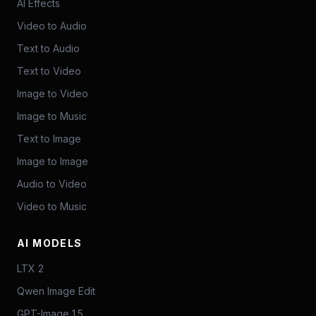
AI Effects
Video to Audio
Text to Audio
Text to Video
Image to Video
Image to Music
Text to Image
Image to Image
Audio to Video
Video to Music
AI MODELS
LTX 2
Qwen Image Edit
GPT-Image 1.5