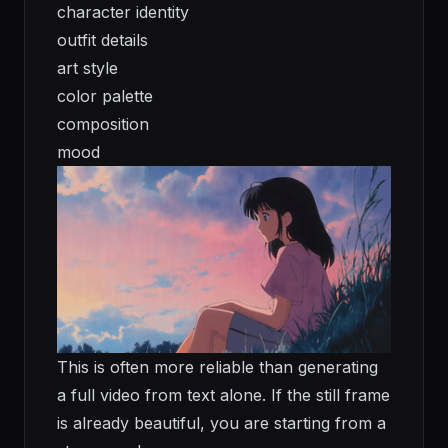
character identity
outfit details
art style
color palette
composition
mood
This is often more reliable than generating
a full video from text alone. If the still frame
is already beautiful, you are starting from a