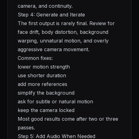
camera, and continuity.
Step 4: Generate and Iterate
The first output is rarely final. Review for
face drift, body distortion, background
warping, unnatural motion, and overly
aggressive camera movement.
Common fixes:
lower motion strength
use shorter duration
add more references
simplify the background
ask for subtle or natural motion
keep the camera locked
Most good results come after two or three
passes.
Step 5: Add Audio When Needed