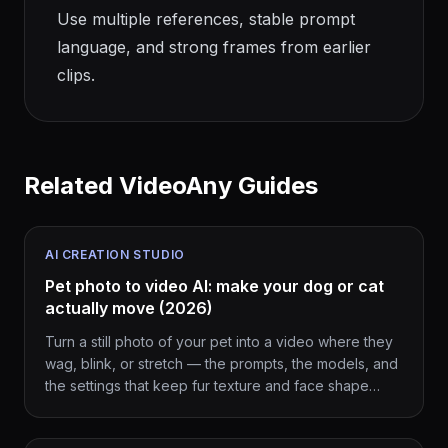
Use multiple references, stable prompt
language, and strong frames from earlier
clips.
Related VideoAny Guides
AI CREATION STUDIO
Pet photo to video AI: make your dog or cat
actually move (2026)
Turn a still photo of your pet into a video where they
wag, blink, or stretch — the prompts, the models, and
the settings that keep fur texture and face shape
intact.