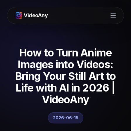
VideoAny
Open m
How to Turn Anime
Images into Videos:
Bring Your Still Art to
Life with AI in 2026 |
VideoAny
2026-06-15