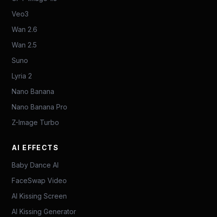
Veo3
Wan 2.6
Wan 2.5
Suno
Lyria 2
Nano Banana
Nano Banana Pro
Z-Image Turbo
AI EFFECTS
Baby Dance AI
FaceSwap Video
AI Kissing Screen
AI Kissing Generator