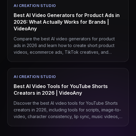
AI CREATION STUDIO
Best AI Video Generators for Product Ads in
2026: What Actually Works for Brands |
VideoAny
Compare the best AI video generators for product
ads in 2026 and learn how to create short product
videos, ecommerce ads, TikTok creatives, and
branded campaigns with VideoAny.
AI CREATION STUDIO
Best AI Video Tools for YouTube Shorts
Creators in 2026 | VideoAny
Discover the best AI video tools for YouTube Shorts
creators in 2026, including tools for scripts, image-to-
video, character consistency, lip sync, music videos,
product Shorts, and repeatable content workflows
with VideoAny.