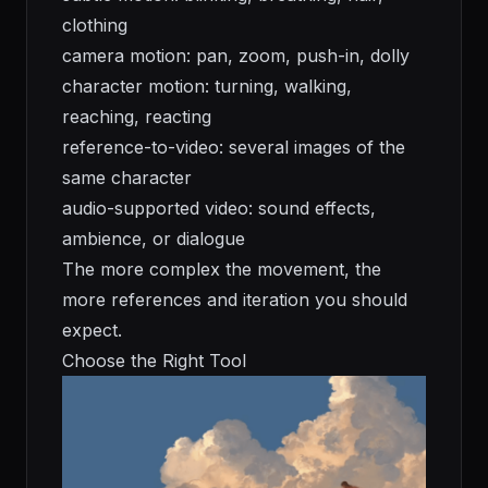
clothing
camera motion: pan, zoom, push-in, dolly
character motion: turning, walking,
reaching, reacting
reference-to-video: several images of the
same character
audio-supported video: sound effects,
ambience, or dialogue
The more complex the movement, the
more references and iteration you should
expect.
Choose the Right Tool