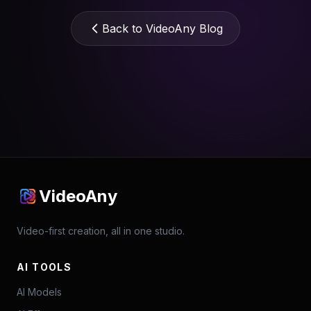
Back to VideoAny Blog
VideoAny
Video-first creation, all in one studio.
AI TOOLS
AI Models