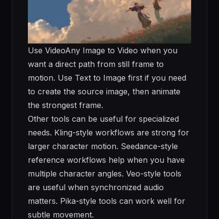
Use
VideoAny Image to Video
when you
want a direct path from still frame to
motion. Use
Text to Image
first if you need
to create the source image, then animate
the strongest frame.
Other tools can be useful for specialized
needs. Kling-style workflows are strong for
larger character motion. Seedance-style
reference workflows help when you have
multiple character angles. Veo-style tools
are useful when synchronized audio
matters. Pika-style tools can work well for
subtle movement.