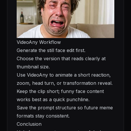
VideoAny Workflow
Generate the still face edit first.
Choose the version that reads clearly at
thumbnail size.
Use VideoAny to animate a short reaction,
zoom, head turn, or transformation reveal.
Keep the clip short; funny face content
works best as a quick punchline.
Save the prompt structure so future meme
formats stay consistent.
Conclusion