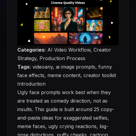
Categories:
AI Video Workflow, Creator
Strategy, Production Process
Tags:
videoany, ai image prompts, funny
face effects, meme content, creator toolkit
Introduction
Ugly face prompts work best when they
are treated as comedy direction, not as
insults. This guide is built around 25 copy-
and-paste ideas for exaggerated selfies,
meme faces, ugly crying reactions, big-
nose distortions, puffy cheeks, cartoon