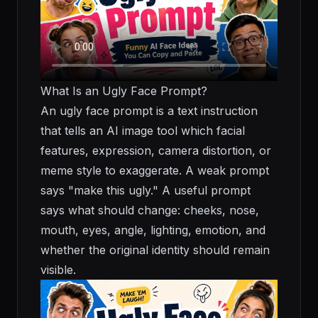
What Is an Ugly Face Prompt?
An ugly face prompt is a text instruction
that tells an AI image tool which facial
features, expression, camera distortion, or
meme style to exaggerate. A weak prompt
says "make this ugly." A useful prompt
says what should change: cheeks, nose,
mouth, eyes, angle, lighting, emotion, and
whether the original identity should remain
visible.