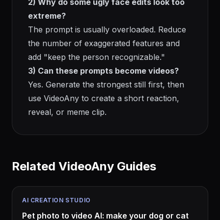
2) Why do some ugly face edits look too
extreme?
The prompt is usually overloaded. Reduce
the number of exaggerated features and
add "keep the person recognizable."
3) Can these prompts become videos?
Yes. Generate the strongest still first, then
use VideoAny to create a short reaction,
reveal, or meme clip.
Related VideoAny Guides
AI CREATION STUDIO
Pet photo to video AI: make your dog or cat