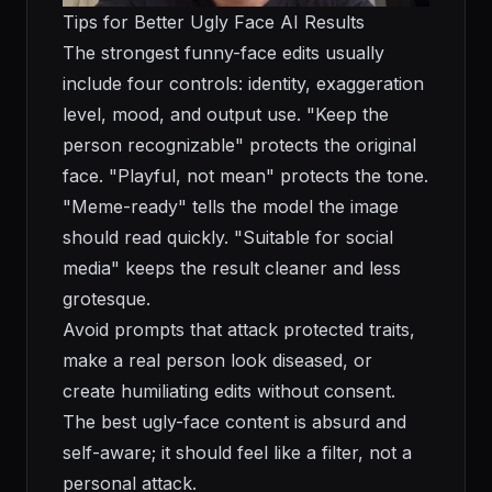
Tips for Better Ugly Face AI Results
The strongest funny-face edits usually
include four controls: identity, exaggeration
level, mood, and output use. "Keep the
person recognizable" protects the original
face. "Playful, not mean" protects the tone.
"Meme-ready" tells the model the image
should read quickly. "Suitable for social
media" keeps the result cleaner and less
grotesque.
Avoid prompts that attack protected traits,
make a real person look diseased, or
create humiliating edits without consent.
The best ugly-face content is absurd and
self-aware; it should feel like a filter, not a
personal attack.