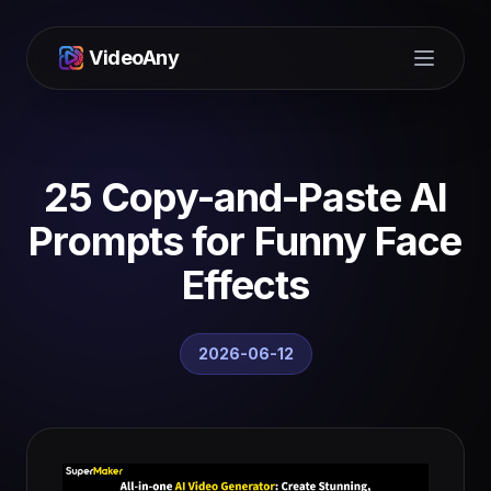
VideoAny
Open m
25 Copy-and-Paste AI
Prompts for Funny Face
Effects
2026-06-12