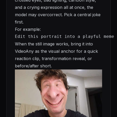
and a crying expression all at once, the
model may overcorrect. Pick a central joke
first.
For example:
Edit this portrait into a playful meme 
When the still image works, bring it into
VideoAny as the visual anchor for a quick
reaction clip, transformation reveal, or
before/after short.