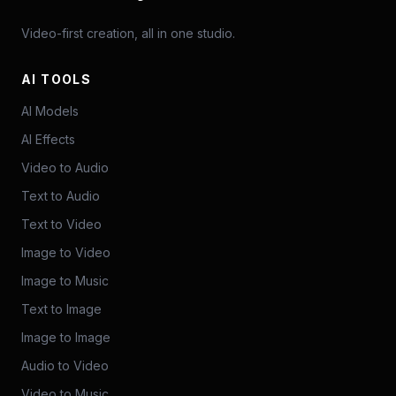
Video-first creation, all in one studio.
AI TOOLS
AI Models
AI Effects
Video to Audio
Text to Audio
Text to Video
Image to Video
Image to Music
Text to Image
Image to Image
Audio to Video
Video to Music