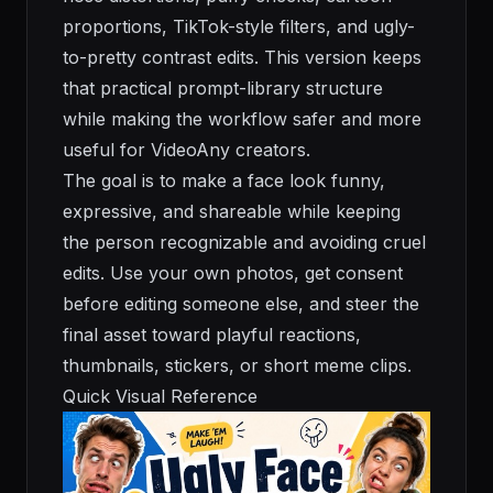
proportions, TikTok-style filters, and ugly-
to-pretty contrast edits. This version keeps
that practical prompt-library structure
while making the workflow safer and more
useful for VideoAny creators.
The goal is to make a face look funny,
expressive, and shareable while keeping
the person recognizable and avoiding cruel
edits. Use your own photos, get consent
before editing someone else, and steer the
final asset toward playful reactions,
thumbnails, stickers, or short meme clips.
Quick Visual Reference