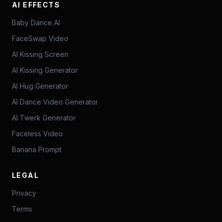
AI EFFECTS
Baby Dance AI
FaceSwap Video
AI Kissing Screen
AI Kissing Generator
AI Hug Generator
AI Dance Video Generator
AI Twerk Generator
Faceless Video
Banana Prompt
LEGAL
Privacy
Terms