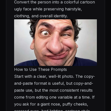
Convert the person into a colorful cartoon
ugly face while preserving hairstyle,
clothing, and overall identity.
How to Use These Prompts
Start with a clear, well-lit photo. The copy-
and-paste format is useful, but copy-and-
paste use, but the most consistent results
come from editing one variable at a time. If
you ask for a giant nose, puffy cheeks,
crossed eyes, bad lighting, cartoon style,