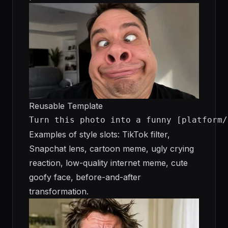
Reusable Template
Turn this photo into a funny [platform/
Examples of style slots: TikTok filter,
Snapchat lens, cartoon meme, ugly crying
reaction, low-quality internet meme, cute
goofy face, before-and-after
transformation.