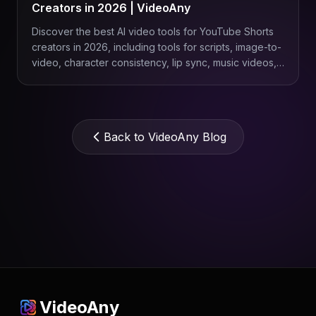
Creators in 2026 | VideoAny
Discover the best AI video tools for YouTube Shorts
creators in 2026, including tools for scripts, image-to-
video, character consistency, lip sync, music videos,
product Shorts, and repeatable content workflows
with VideoAny.
Back to VideoAny Blog
VideoAny