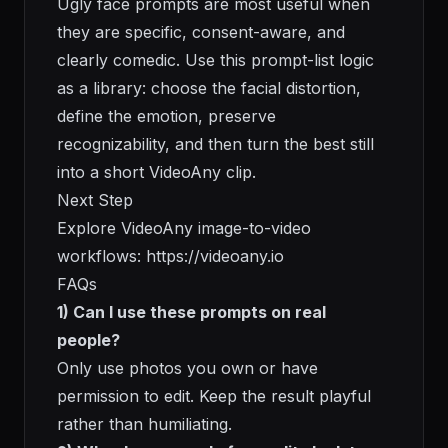
Ugly face prompts are most useful when
they are specific, consent-aware, and
clearly comedic. Use this prompt-list logic
as a library: choose the facial distortion,
define the emotion, preserve
recognizability, and then turn the best still
into a short VideoAny clip.
Next Step
Explore VideoAny image-to-video
workflows:
https://videoany.io
FAQs
1) Can I use these prompts on real
people?
Only use photos you own or have
permission to edit. Keep the result playful
rather than humiliating.