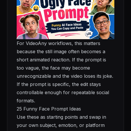
For VideoAny workflows, this matters
because the still image often becomes a
short animated reaction. If the prompt is
too vague, the face may become
unrecognizable and the video loses its joke.
If the prompt is specific, the edit stays
controllable enough for repeatable social
formats.
25 Funny Face Prompt Ideas
Use these as starting points and swap in
your own subject, emotion, or platform