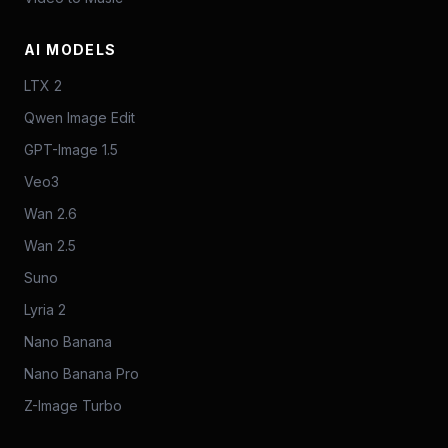
AI MODELS
LTX 2
Qwen Image Edit
GPT-Image 1.5
Veo3
Wan 2.6
Wan 2.5
Suno
Lyria 2
Nano Banana
Nano Banana Pro
Z-Image Turbo