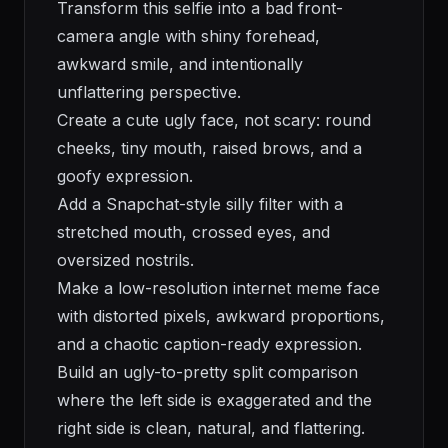
Transform this selfie into a bad front-
camera angle with shiny forehead,
awkward smile, and intentionally
unflattering perspective.
Create a cute ugly face, not scary: round
cheeks, tiny mouth, raised brows, and a
goofy expression.
Add a Snapchat-style silly filter with a
stretched mouth, crossed eyes, and
oversized nostrils.
Make a low-resolution internet meme face
with distorted pixels, awkward proportions,
and a chaotic caption-ready expression.
Build an ugly-to-pretty split comparison
where the left side is exaggerated and the
right side is clean, natural, and flattering.