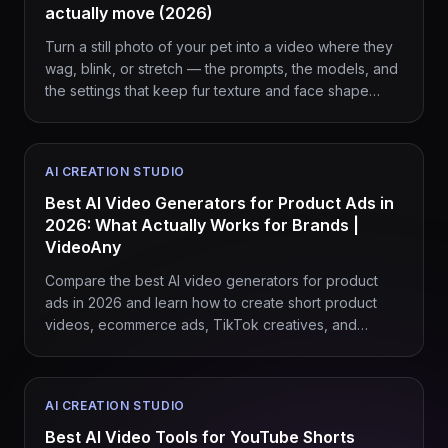
actually move (2026)
Turn a still photo of your pet into a video where they
wag, blink, or stretch — the prompts, the models, and
the settings that keep fur texture and face shape
intact.
AI CREATION STUDIO
Best AI Video Generators for Product Ads in
2026: What Actually Works for Brands |
VideoAny
Compare the best AI video generators for product
ads in 2026 and learn how to create short product
videos, ecommerce ads, TikTok creatives, and
branded campaigns with VideoAny.
AI CREATION STUDIO
Best AI Video Tools for YouTube Shorts