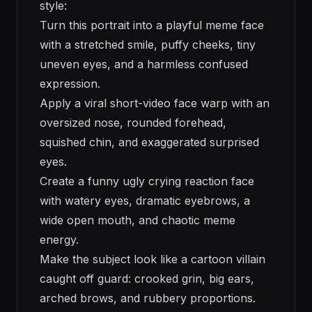
style:
Turn this portrait into a playful meme face
with a stretched smile, puffy cheeks, tiny
uneven eyes, and a harmless confused
expression.
Apply a viral short-video face warp with an
oversized nose, rounded forehead,
squished chin, and exaggerated surprised
eyes.
Create a funny ugly crying reaction face
with watery eyes, dramatic eyebrows, a
wide open mouth, and chaotic meme
energy.
Make the subject look like a cartoon villain
caught off guard: crooked grin, big ears,
arched brows, and rubbery proportions.