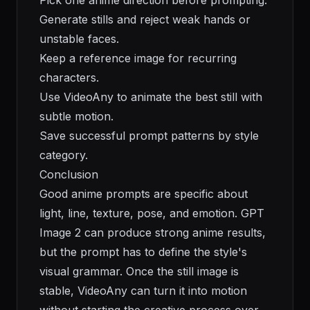
Pick one anime direction before prompting.
Generate stills and reject weak hands or
unstable faces.
Keep a reference image for recurring
characters.
Use VideoAny to animate the best still with
subtle motion.
Save successful prompt patterns by style
category.
Conclusion
Good anime prompts are specific about
light, line, texture, pose, and emotion. GPT
Image 2 can produce strong anime results,
but the prompt has to define the style's
visual grammar. Once the still image is
stable, VideoAny can turn it into motion