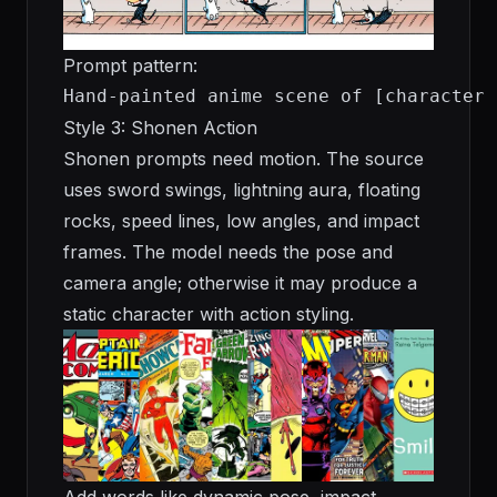
Prompt pattern:
Hand-painted anime scene of [character 
Style 3: Shonen Action
Shonen prompts need motion. The source
uses sword swings, lightning aura, floating
rocks, speed lines, low angles, and impact
frames. The model needs the pose and
camera angle; otherwise it may produce a
static character with action styling.