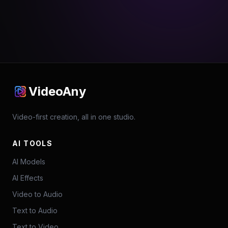
VideoAny
Video-first creation, all in one studio.
AI TOOLS
AI Models
AI Effects
Video to Audio
Text to Audio
Text to Video