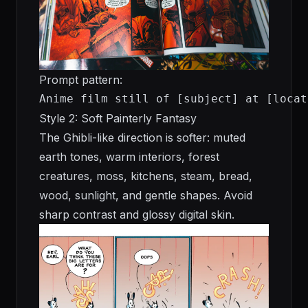
Prompt pattern:
Anime film still of [subject] at [locat
Style 2: Soft Painterly Fantasy
The Ghibli-like direction is softer: muted
earth tones, warm interiors, forest
creatures, moss, kitchens, steam, bread,
wood, sunlight, and gentle shapes. Avoid
sharp contrast and glossy digital skin.