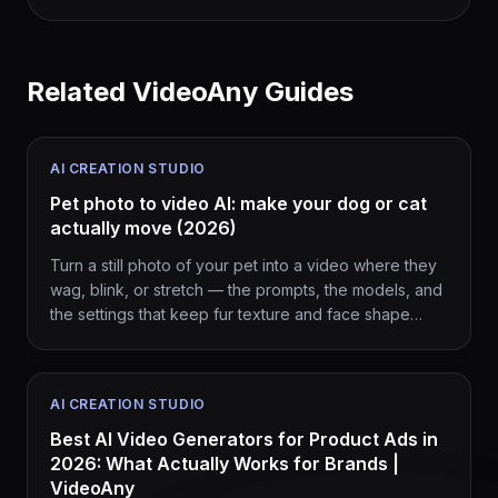
Related VideoAny Guides
AI CREATION STUDIO
Pet photo to video AI: make your dog or cat
actually move (2026)
Turn a still photo of your pet into a video where they
wag, blink, or stretch — the prompts, the models, and
the settings that keep fur texture and face shape
intact.
AI CREATION STUDIO
Best AI Video Generators for Product Ads in
2026: What Actually Works for Brands |
VideoAny