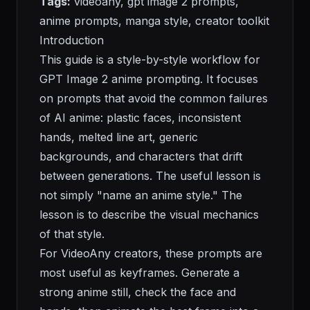
Tags:
videoany, gpt image 2 prompts,
anime prompts, manga style, creator toolkit
Introduction
This guide is a style-by-style workflow for
GPT Image 2 anime prompting. It focuses
on prompts that avoid the common failures
of AI anime: plastic faces, inconsistent
hands, melted line art, generic
backgrounds, and characters that drift
between generations. The useful lesson is
not simply "name an anime style." The
lesson is to describe the visual mechanics
of that style.
For VideoAny creators, these prompts are
most useful as keyframes. Generate a
strong anime still, check the face and