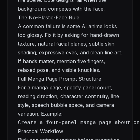
the scene. Cute designs fail when the
background competes with the face.
The No-Plastic-Face Rule
A common failure is some AI anime looks
too glossy. Fix it by asking for hand-drawn
texture, natural facial planes, subtle skin
shading, expressive eyes, and clean line art.
If hands matter, mention five fingers,
relaxed pose, and visible knuckles.
Full Manga Page Prompt Structure
For a manga page, specify panel count,
reading direction, character continuity, line
style, speech bubble space, and camera
variation. Example:
Create a four-panel manga page about on
Practical Workflow