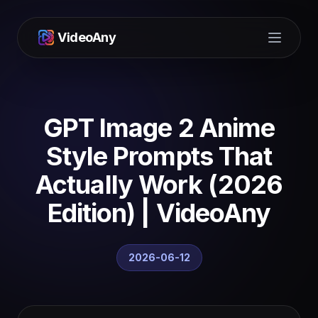
VideoAny
Open m
GPT Image 2 Anime
Style Prompts That
Actually Work (2026
Edition) | VideoAny
2026-06-12