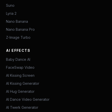
Suno
Lyria 2
Nano Banana
Nano Banana Pro
Z-Image Turbo
AI EFFECTS
Baby Dance AI
FaceSwap Video
AI Kissing Screen
AI Kissing Generator
AI Hug Generator
AI Dance Video Generator
AI Twerk Generator