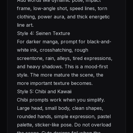
Add words like dynamic pose, impact
frame, low-angle shot, speed lines, torn
clothing, power aura, and thick energetic
line art.
Style 4: Seinen Texture
For darker manga, prompt for black-and-
white ink, crosshatching, rough
screentone, rain, alleys, tired expressions,
and heavy shadows. This is a mood-first
style. The more mature the scene, the
more important texture becomes.
Style 5: Chibi and Kawaii
Chibi prompts work when you simplify.
Large head, small body, clean shapes,
rounded hands, simple expression, pastel
palette, sticker-like pose. Do not overload