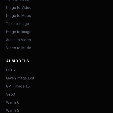
Image to Video
Image to Music
Text to Image
Image to Image
Audio to Video
Video to Music
AI MODELS
LTX 2
Qwen Image Edit
GPT-Image 1.5
Veo3
Wan 2.6
Wan 2.5