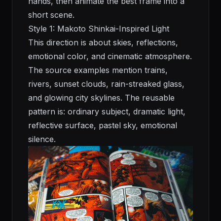
hands, then animate the best frame into a
short scene.
Style 1: Makoto Shinkai-Inspired Light
This direction is about skies, reflections,
emotional color, and cinematic atmosphere.
The source examples mention trains,
rivers, sunset clouds, rain-streaked glass,
and glowing city skylines. The reusable
pattern is: ordinary subject, dramatic light,
reflective surface, pastel sky, emotional
silence.