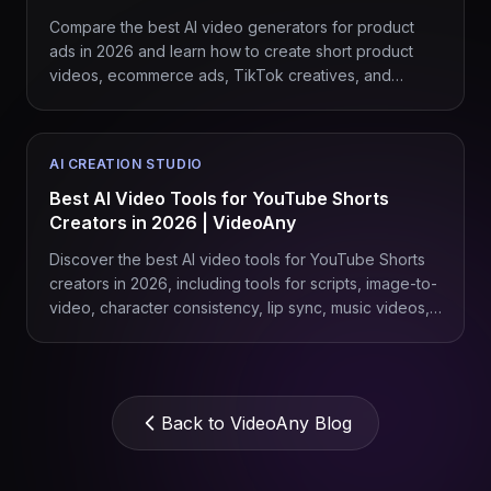
Compare the best AI video generators for product
ads in 2026 and learn how to create short product
videos, ecommerce ads, TikTok creatives, and
branded campaigns with VideoAny.
AI CREATION STUDIO
Best AI Video Tools for YouTube Shorts
Creators in 2026 | VideoAny
Discover the best AI video tools for YouTube Shorts
creators in 2026, including tools for scripts, image-to-
video, character consistency, lip sync, music videos,
product Shorts, and repeatable content workflows
with VideoAny.
Back to VideoAny Blog