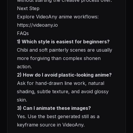
without starting the creative process over.
Next Step
Explore VideoAny anime workflows:
https://videoany.io
FAQs
1) Which style is easiest for beginners?
Chibi and soft painterly scenes are usually
more forgiving than complex shonen
action.
2) How do I avoid plastic-looking anime?
Ask for hand-drawn line work, natural
shading, subtle texture, and avoid glossy
skin.
3) Can I animate these images?
Yes. Use the best generated still as a
keyframe source in VideoAny.