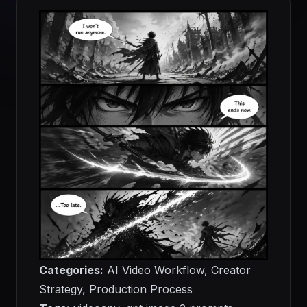
Categories:
AI Video Workflow, Creator
Strategy, Production Process