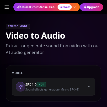
Upgrade
Seasonal Offer: Annual Plan at 50% OFF
Get Now
STUDIO MODE
Video to Audio
Extract or generate sound from video with our
AI audio generator
MODEL
SFX 1.0
HOT
Sound effects generation (Mirelo SFX v1)