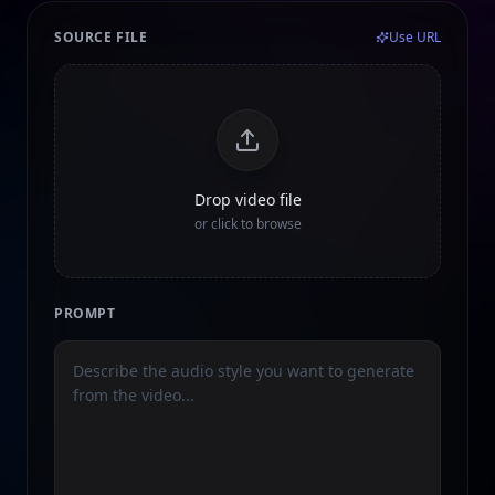
SOURCE FILE
Use URL
Drop video file
or click to browse
PROMPT