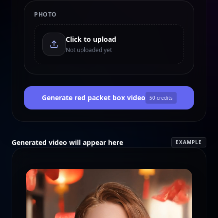
PHOTO
Click to upload
Not uploaded yet
Generate red packet box video
50
credits
Generated video will appear here
EXAMPLE