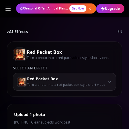
Upgrade
Seasonal Offer: Annual Plan at 50% OFF
Get Now
‹
AI Effects
EN
Red Packet Box
Turn a photo into a red packet box style short video.
SELECT AN EFFECT
Red Packet Box
Turn a photo into a red packet box style short video.
Upload 1 photo
JPG, PNG · Clear subjects work best