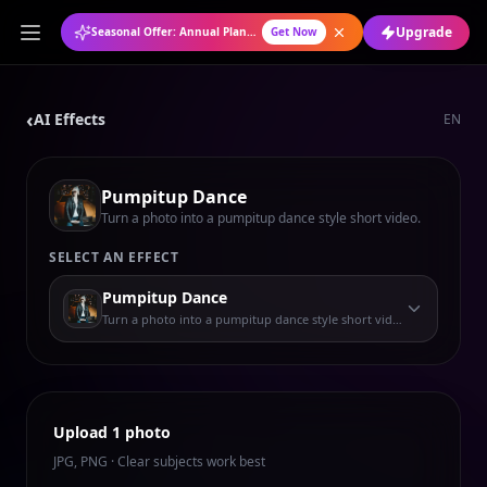
Upgrade
Seasonal Offer: Annual Plan at 50% OFF
Get Now
‹
AI Effects
EN
Pumpitup Dance
Turn a photo into a pumpitup dance style short video.
SELECT AN EFFECT
Pumpitup Dance
Turn a photo into a pumpitup dance style short video.
Upload 1 photo
JPG, PNG · Clear subjects work best