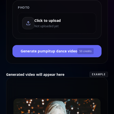
PHOTO
Click to upload
Not uploaded yet
Generate pumpitup dance video
50
credits
Generated video will appear here
EXAMPLE