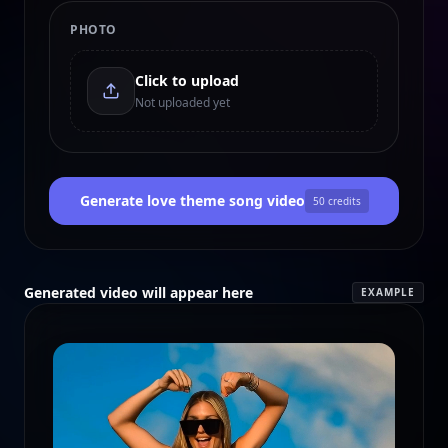
PHOTO
Click to upload
Not uploaded yet
Generate love theme song video
50
credits
Generated video will appear here
EXAMPLE