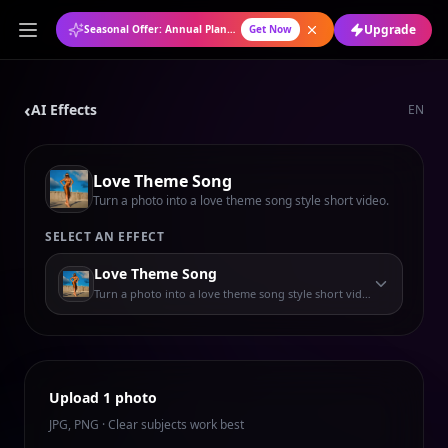
Upgrade
Seasonal Offer: Annual Plan at 50% OFF
Get Now
‹
AI Effects
EN
Love Theme Song
Turn a photo into a love theme song style short video.
SELECT AN EFFECT
Love Theme Song
Turn a photo into a love theme song style short video.
Upload 1 photo
JPG, PNG · Clear subjects work best