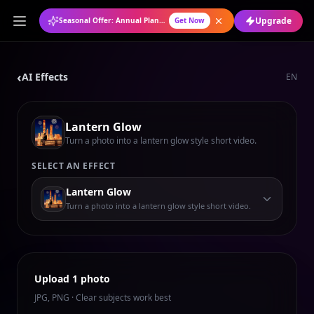
Upgrade
Seasonal Offer: Annual Plan at 50% OFF
Get Now
‹
AI Effects
EN
Lantern Glow
Turn a photo into a lantern glow style short video.
SELECT AN EFFECT
Lantern Glow
Turn a photo into a lantern glow style short video.
Upload 1 photo
JPG, PNG · Clear subjects work best