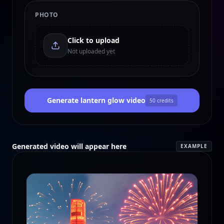
PHOTO
Click to upload
Not uploaded yet
Generate lantern glow video
50
credits
Generated video will appear here
EXAMPLE